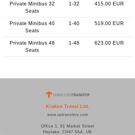
Private Minibus 32
1-32
415.00 EUR
Seats
Private Minibus 40
1-40
519.00 EUR
Seats
Private Minibus 48
1-48
623.00 EUR
Seats
Kraken Travel Ltd.
www.uptransfers.com
Office 1, 91 Market Street
Hoylake, CH47 5AA, UK