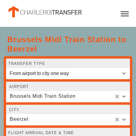
Brussels Midi Train Station to
Beerzel
TRANSFER TYPE
AIRPORT
Brussels Midi Train Station
CITY
Beerzel
FLIGHT ARRIVAL DATE & TIME