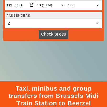
:
PASSENGERS
Check prices
Taxi, minibus and group
transfers from Brussels Midi
Train Station to Beerzel