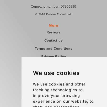
Company number: 07800530
© 2026 Kraken Travel Ltd.
More
Reviews
Contact us
Terms and Conditions
Privacy Policy
Blog
We use cookies
Group transfers
Update cookies preferences
We use cookies and other
tracking technologies to
improve your browsing
Contact
experience on our website, to
info@charleroiexpress.be