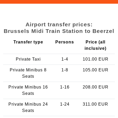
Airport transfer prices:
Brussels Midi Train Station to Beerzel
Transfer type
Persons
Price (all
inclusive)
Private Taxi
1-4
101.00 EUR
Private Minibus 8
1-8
105.00 EUR
Seats
Private Minibus 16
1-16
208.00 EUR
Seats
Private Minibus 24
1-24
311.00 EUR
Seats