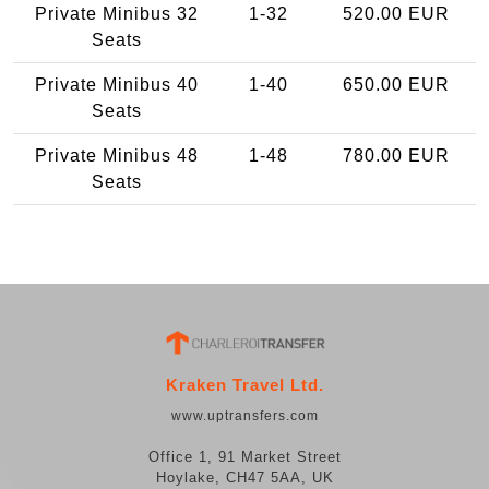
Private Minibus 32
1-32
520.00 EUR
Seats
Private Minibus 40
1-40
650.00 EUR
Seats
Private Minibus 48
1-48
780.00 EUR
Seats
Kraken Travel Ltd.
www.uptransfers.com
Office 1, 91 Market Street
Hoylake, CH47 5AA, UK