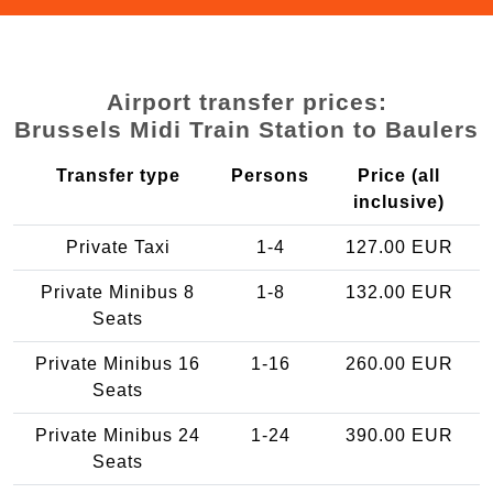
Airport transfer prices:
Brussels Midi Train Station to Baulers
Transfer type
Persons
Price (all
inclusive)
Private Taxi
1-4
127.00 EUR
Private Minibus 8
1-8
132.00 EUR
Seats
Private Minibus 16
1-16
260.00 EUR
Seats
Private Minibus 24
1-24
390.00 EUR
Seats