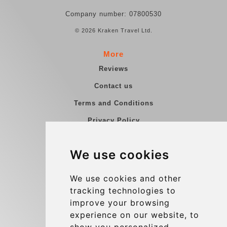
Company number: 07800530
© 2026 Kraken Travel Ltd.
More
Reviews
Contact us
Terms and Conditions
Privacy Policy
Blog
We use cookies
Group transfers
Update cookies preferences
We use cookies and other
tracking technologies to
improve your browsing
Contact
experience on our website, to
info@charleroiexpress.be