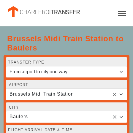
Brussels Midi Train Station to
Baulers
TRANSFER TYPE
AIRPORT
Brussels Midi Train Station
CITY
Baulers
FLIGHT ARRIVAL DATE & TIME