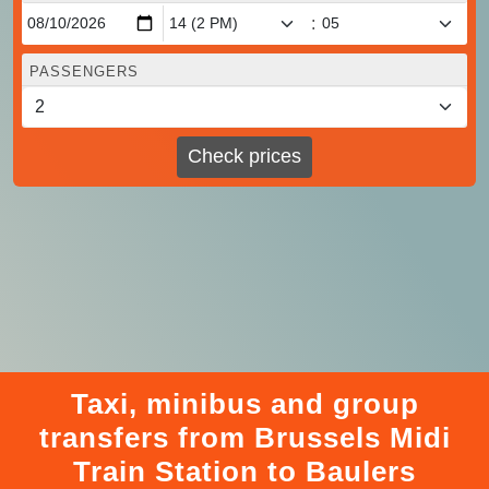
:
PASSENGERS
Check prices
Taxi, minibus and group
transfers from Brussels Midi
Train Station to Baulers