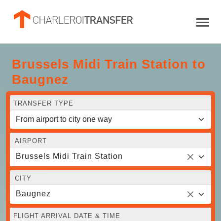
Brussels Midi Train Station to
Baugnez
TRANSFER TYPE
AIRPORT
Brussels Midi Train Station
CITY
Baugnez
FLIGHT ARRIVAL DATE & TIME