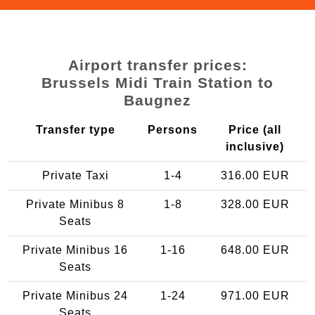
Airport transfer prices:
Brussels Midi Train Station to
Baugnez
Transfer type
Persons
Price (all
inclusive)
Private Taxi
1-4
316.00 EUR
Private Minibus 8
1-8
328.00 EUR
Seats
Private Minibus 16
1-16
648.00 EUR
Seats
Private Minibus 24
1-24
971.00 EUR
Seats