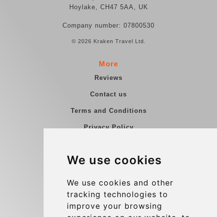
Hoylake, CH47 5AA, UK
Company number: 07800530
© 2026 Kraken Travel Ltd.
More
Reviews
Contact us
Terms and Conditions
Privacy Policy
Blog
We use cookies
Group transfers
Update cookies preferences
We use cookies and other
tracking technologies to
improve your browsing
Contact