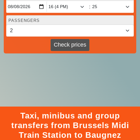
:
PASSENGERS
Check prices
Taxi, minibus and group
transfers from Brussels Midi
Train Station to Baugnez