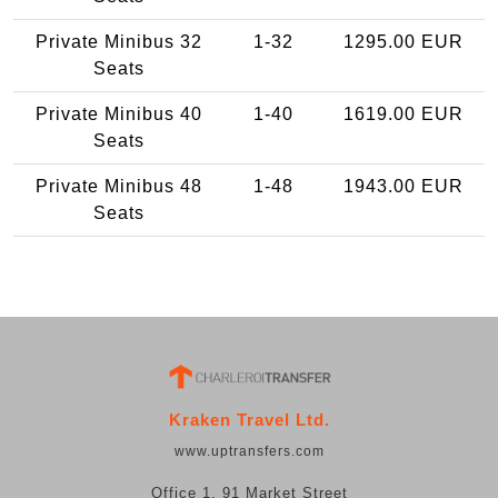
Private Minibus 32
1-32
1295.00 EUR
Seats
Private Minibus 40
1-40
1619.00 EUR
Seats
Private Minibus 48
1-48
1943.00 EUR
Seats
Kraken Travel Ltd.
www.uptransfers.com
Office 1, 91 Market Street