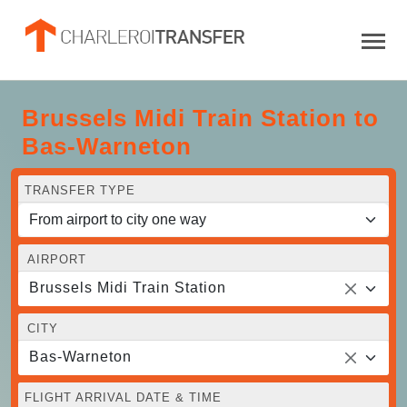
Brussels Midi Train Station to
Bas-Warneton
TRANSFER TYPE
AIRPORT
Brussels Midi Train Station
CITY
Bas-Warneton
FLIGHT ARRIVAL DATE & TIME