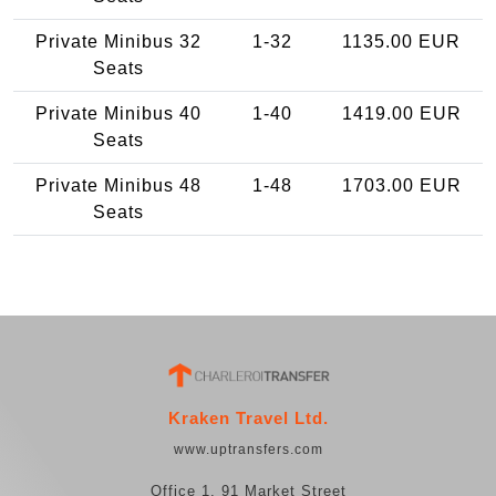
Private Minibus 32
1-32
1135.00 EUR
Seats
Private Minibus 40
1-40
1419.00 EUR
Seats
Private Minibus 48
1-48
1703.00 EUR
Seats
Kraken Travel Ltd.
www.uptransfers.com
Office 1, 91 Market Street