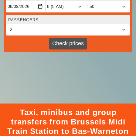
:
PASSENGERS
Check prices
Taxi, minibus and group
transfers from Brussels Midi
Train Station to Bas-Warneton