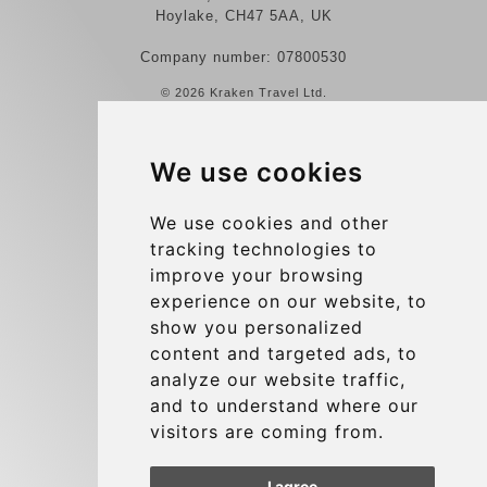
Hoylake, CH47 5AA, UK
Company number: 07800530
© 2026 Kraken Travel Ltd.
More
We use cookies
Reviews
Contact us
We use cookies and other
tracking technologies to
Terms and Conditions
improve your browsing
Privacy Policy
experience on our website, to
Blog
show you personalized
content and targeted ads, to
Group transfers
analyze our website traffic,
Update cookies preferences
and to understand where our
visitors are coming from.
Contact
I agree