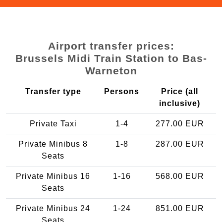
Airport transfer prices:
Brussels Midi Train Station to Bas-
Warneton
Transfer type
Persons
Price (all
inclusive)
Private Taxi
1-4
277.00 EUR
Private Minibus 8
1-8
287.00 EUR
Seats
Private Minibus 16
1-16
568.00 EUR
Seats
Private Minibus 24
1-24
851.00 EUR
Seats