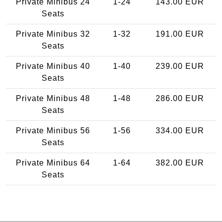
Private Minibus 24
1-24
143.00 EUR
Seats
Private Minibus 32
1-32
191.00 EUR
Seats
Private Minibus 40
1-40
239.00 EUR
Seats
Private Minibus 48
1-48
286.00 EUR
Seats
Private Minibus 56
1-56
334.00 EUR
Seats
Private Minibus 64
1-64
382.00 EUR
Seats