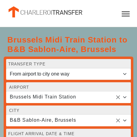
Brussels Midi Train Station to
B&B Sablon-Aire, Brussels
TRANSFER TYPE
AIRPORT
Brussels Midi Train Station
CITY
B&B Sablon-Aire, Brussels
FLIGHT ARRIVAL DATE & TIME