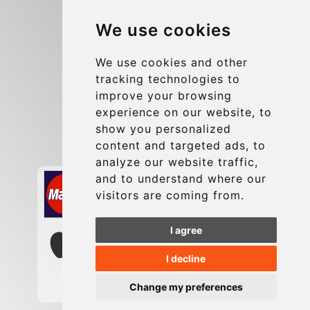
Blog
We use cookies
Group transfers
Update cookies preferences
We use cookies and other
tracking technologies to
improve your browsing
Contact
experience on our website, to
info@charleroiexpress.be
show you personalized
content and targeted ads, to
Secure Payment with STRIPE
analyze our website traffic,
and to understand where our
visitors are coming from.
I agree
I decline
Change my preferences