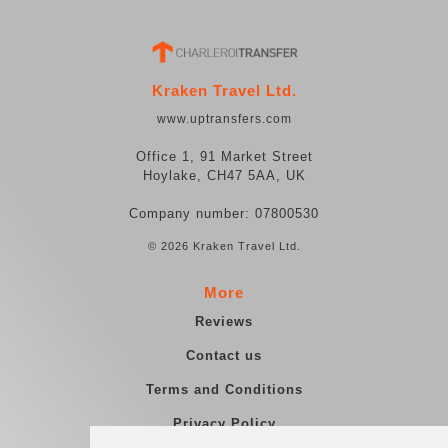
Kraken Travel Ltd.
www.uptransfers.com
Office 1, 91 Market Street
Hoylake, CH47 5AA, UK
Company number: 07800530
© 2026 Kraken Travel Ltd.
More
Reviews
Contact us
Terms and Conditions
Privacy Policy