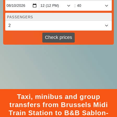
:
PASSENGERS
Check prices
Taxi, minibus and group
transfers from Brussels Midi
Train Station to B&B Sablon-