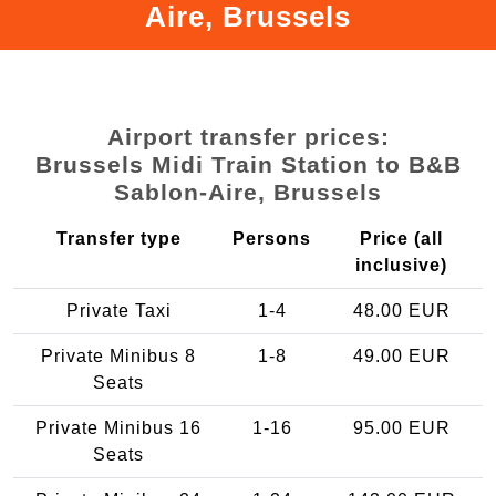
Aire, Brussels
Airport transfer prices:
Brussels Midi Train Station to B&B
Sablon-Aire, Brussels
Transfer type
Persons
Price (all
inclusive)
Private Taxi
1-4
48.00 EUR
Private Minibus 8
1-8
49.00 EUR
Seats
Private Minibus 16
1-16
95.00 EUR
Seats