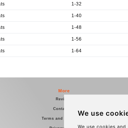
ats
1-32
ats
1-40
ats
1-48
ats
1-56
ats
1-64
More
Reviews
Contact us
We use cooki
Terms and Conditions
We use cookies and 