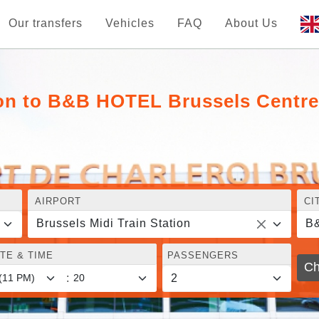
Our transfers
Vehicles
FAQ
About Us
ion to B&B HOTEL Brussels Centre
AIRPORT
CI
Brussels Midi Train Station
TE & TIME
PASSENGERS
Ch
: