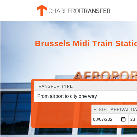
Brussels Midi Train Stat
TRANSFER TYPE
FLIGHT ARRIVAL DA