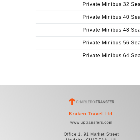
Private Minibus 32 Se
Private Minibus 40 Se
Private Minibus 48 Se
Private Minibus 56 Se
Private Minibus 64 Se
Kraken Travel Ltd.
www.uptransfers.com
Office 1, 91 Market Street