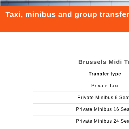
Taxi, minibus and group transfe
Brussels Midi T
Transfer type
Private Taxi
Private Minibus 8 Sea
Private Minibus 16 Se
Private Minibus 24 Se