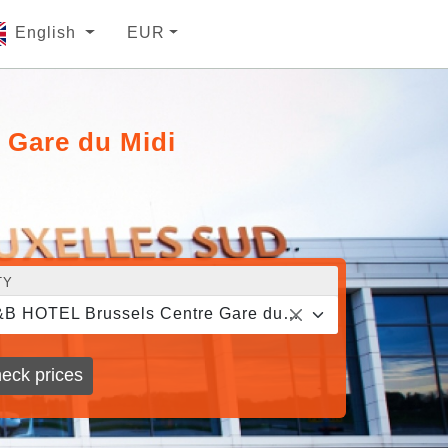
English
EUR
 Gare du Midi
TY
B&B HOTEL Brussels Centre Gare du Midi
eck prices