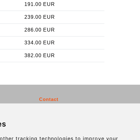
191.00 EUR
239.00 EUR
286.00 EUR
334.00 EUR
382.00 EUR
Contact
info@charleroiexpress.be
es
Secure Payment with STRIPE
other tracking technologies to improve your