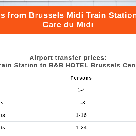
rs from Brussels Midi Train Stat
Gare du Midi
Airport transfer prices:
rain Station to B&B HOTEL Brussels Cen
Persons
1-4
ts
1-8
ats
1-16
ats
1-24