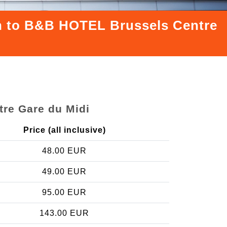
ion to B&B HOTEL Brussels Centre
tre Gare du Midi
Price (all inclusive)
48.00 EUR
49.00 EUR
95.00 EUR
143.00 EUR