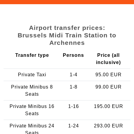
Airport transfer prices:
Brussels Midi Train Station to
Archennes
Transfer type
Persons
Price (all
inclusive)
Private Taxi
1-4
95.00 EUR
Private Minibus 8
1-8
99.00 EUR
Seats
Private Minibus 16
1-16
195.00 EUR
Seats
Private Minibus 24
1-24
293.00 EUR
Seats