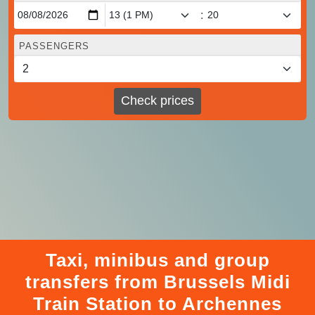
:
PASSENGERS
Check prices
Taxi, minibus and group
transfers from Brussels Midi
Train Station to Archennes