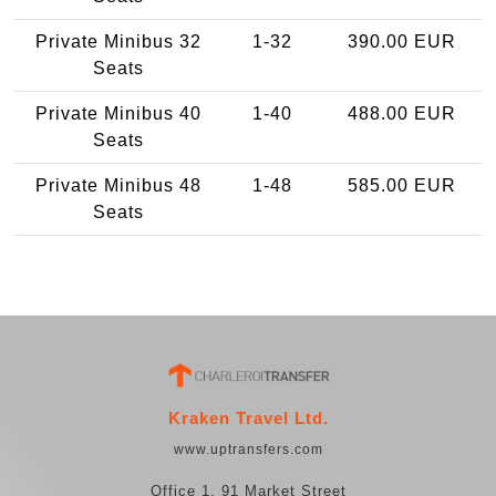
Private Minibus 32
1-32
390.00 EUR
Seats
Private Minibus 40
1-40
488.00 EUR
Seats
Private Minibus 48
1-48
585.00 EUR
Seats
Kraken Travel Ltd.
www.uptransfers.com
Office 1, 91 Market Street