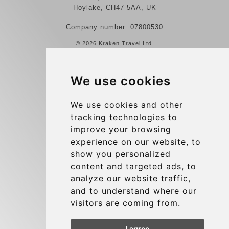
Hoylake, CH47 5AA, UK
Company number: 07800530
© 2026 Kraken Travel Ltd.
More
We use cookies
Reviews
Contact us
We use cookies and other
tracking technologies to
Terms and Conditions
improve your browsing
Privacy Policy
experience on our website, to
Blog
show you personalized
content and targeted ads, to
Group transfers
analyze our website traffic,
Update cookies preferences
and to understand where our
visitors are coming from.
Contact
I agree