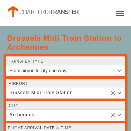
Brussels Midi Train Station to
Archennes
TRANSFER TYPE
AIRPORT
Brussels Midi Train Station
CITY
Archennes
FLIGHT ARRIVAL DATE & TIME