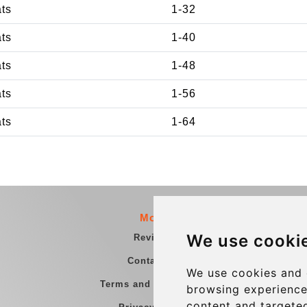
ats
1-32
ats
1-40
ats
1-48
ats
1-56
ats
1-64
More
We use cooki
Reviews
Contact us
We use cookies and 
Terms and Conditions
browsing experience
content and targeted