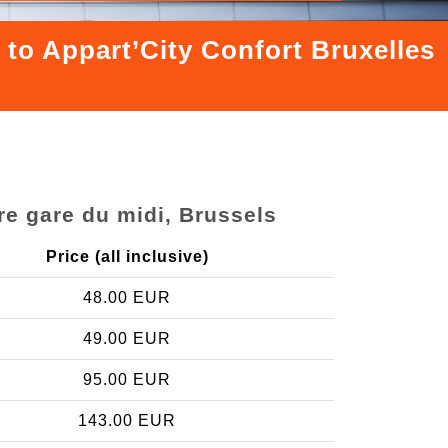
 to Appart’City Confort Bruxelles
re gare du midi, Brussels
Price (all inclusive)
48.00 EUR
49.00 EUR
95.00 EUR
143.00 EUR