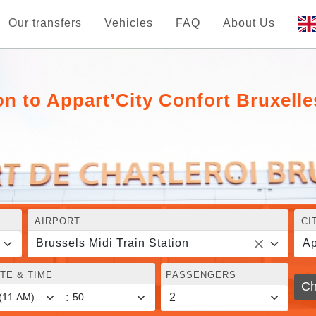
Our transfers
Vehicles
FAQ
About Us
on to Appart’City Confort Bruxelle
AIRPORT
CI
Brussels Midi Train Station
TE & TIME
PASSENGERS
Ch
: