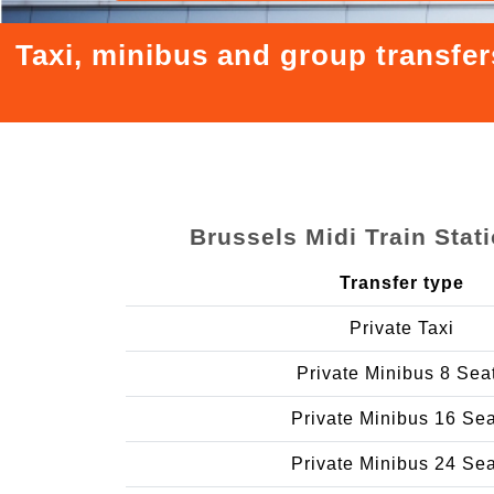
Taxi, minibus and group transfer
Brussels Midi Train Stat
Transfer type
Private Taxi
Private Minibus 8 Sea
Private Minibus 16 Se
Private Minibus 24 Se