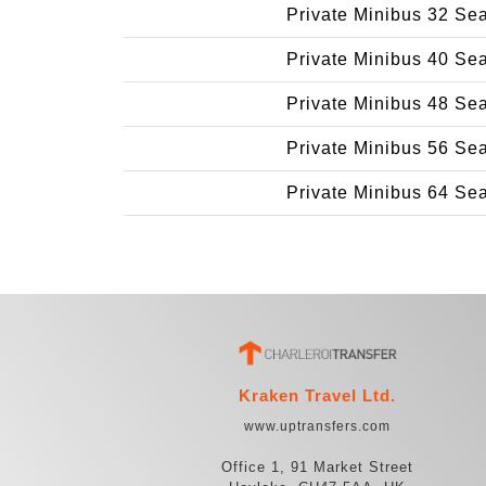
Private Minibus 32 Se
Private Minibus 40 Se
Private Minibus 48 Se
Private Minibus 56 Se
Private Minibus 64 Se
Kraken Travel Ltd.
www.uptransfers.com
Office 1, 91 Market Street