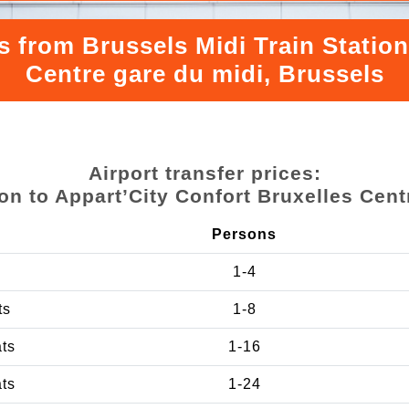
s from Brussels Midi Train Station
Centre gare du midi, Brussels
Airport transfer prices:
ion to Appart’City Confort Bruxelles Cent
Persons
1-4
ts
1-8
ats
1-16
ats
1-24