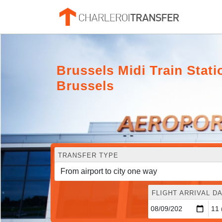
Brussels Midi Train Stati
Brussels
TRANSFER TYPE
FLIGHT ARRIVAL DA