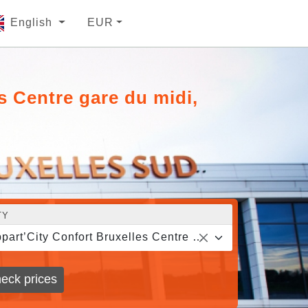
English
EUR
s Centre gare du midi,
TY
Appart’City Confort Bruxelles Centre gare du midi, Brussels
eck prices