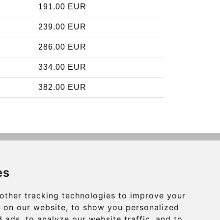
191.00 EUR
239.00 EUR
286.00 EUR
334.00 EUR
382.00 EUR
Contact
es
info@charleroiexpress.be
other tracking technologies to improve your
Secure Payment with STRIPE
 on our website, to show you personalized
 ads, to analyze our website traffic, and to