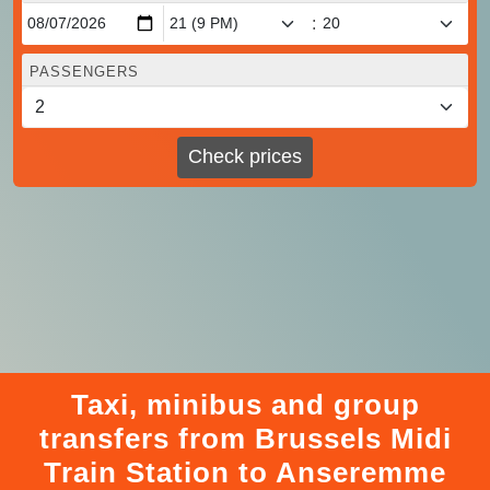
:
PASSENGERS
Check prices
Taxi, minibus and group
transfers from Brussels Midi
Train Station to Anseremme