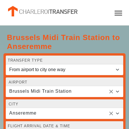
Brussels Midi Train Station to
Anseremme
TRANSFER TYPE
AIRPORT
Brussels Midi Train Station
CITY
Anseremme
FLIGHT ARRIVAL DATE & TIME