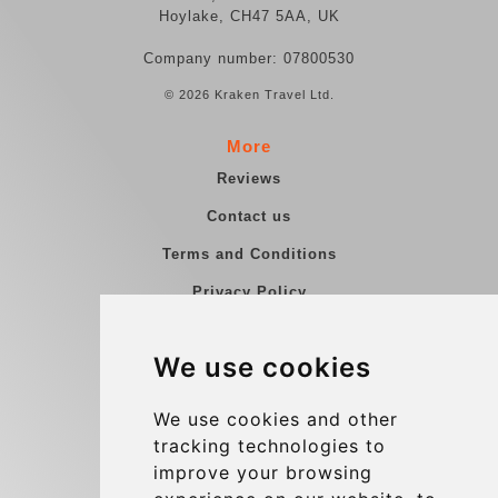
Hoylake, CH47 5AA, UK
Company number: 07800530
© 2026 Kraken Travel Ltd.
More
Reviews
Contact us
Terms and Conditions
Privacy Policy
Blog
We use cookies
Group transfers
Update cookies preferences
We use cookies and other
tracking technologies to
improve your browsing
Contact