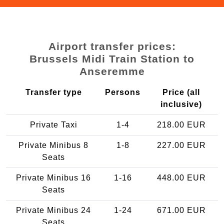
Airport transfer prices:
Brussels Midi Train Station to
Anseremme
Transfer type
Persons
Price (all
inclusive)
Private Taxi
1-4
218.00 EUR
Private Minibus 8
1-8
227.00 EUR
Seats
Private Minibus 16
1-16
448.00 EUR
Seats
Private Minibus 24
1-24
671.00 EUR
Seats