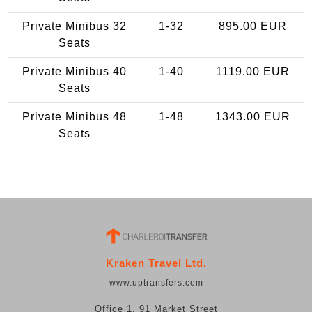
Private Minibus 32
1-32
895.00 EUR
Seats
Private Minibus 40
1-40
1119.00 EUR
Seats
Private Minibus 48
1-48
1343.00 EUR
Seats
Kraken Travel Ltd.
www.uptransfers.com
Office 1, 91 Market Street