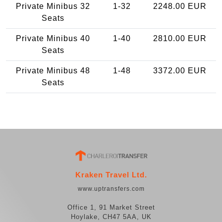
Private Minibus 32
1-32
2248.00 EUR
Seats
Private Minibus 40
1-40
2810.00 EUR
Seats
Private Minibus 48
1-48
3372.00 EUR
Seats
Kraken Travel Ltd.
www.uptransfers.com
Office 1, 91 Market Street
Hoylake, CH47 5AA, UK