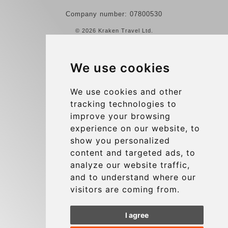
Company number: 07800530
© 2026 Kraken Travel Ltd.
More
We use cookies
Reviews
Contact us
We use cookies and other
tracking technologies to
Terms and Conditions
improve your browsing
Privacy Policy
experience on our website, to
Blog
show you personalized
content and targeted ads, to
Group transfers
analyze our website traffic,
Update cookies preferences
and to understand where our
visitors are coming from.
Contact
I agree
info@charleroiexpress.be