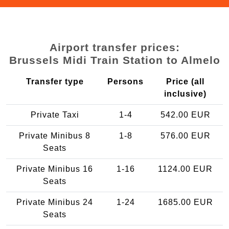
Airport transfer prices:
Brussels Midi Train Station to Almelo
Transfer type
Persons
Price (all
inclusive)
Private Taxi
1-4
542.00 EUR
Private Minibus 8
1-8
576.00 EUR
Seats
Private Minibus 16
1-16
1124.00 EUR
Seats
Private Minibus 24
1-24
1685.00 EUR
Seats