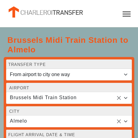
Brussels Midi Train Station to
Almelo
TRANSFER TYPE
AIRPORT
Brussels Midi Train Station
CITY
Almelo
FLIGHT ARRIVAL DATE & TIME