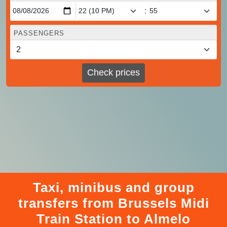
:
PASSENGERS
Check prices
Taxi, minibus and group
transfers from Brussels Midi
Train Station to Almelo