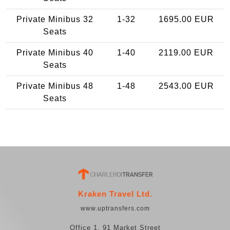
Private Minibus 32
1-32
1695.00 EUR
Seats
Private Minibus 40
1-40
2119.00 EUR
Seats
Private Minibus 48
1-48
2543.00 EUR
Seats
Kraken Travel Ltd.
www.uptransfers.com
Office 1, 91 Market Street