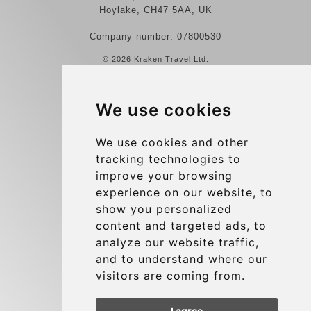
Hoylake, CH47 5AA, UK
Company number: 07800530
© 2026 Kraken Travel Ltd.
More
We use cookies
Reviews
Contact us
We use cookies and other
tracking technologies to
Terms and Conditions
improve your browsing
Privacy Policy
experience on our website, to
Blog
show you personalized
content and targeted ads, to
Group transfers
analyze our website traffic,
Update cookies preferences
and to understand where our
visitors are coming from.
Contact
I agree