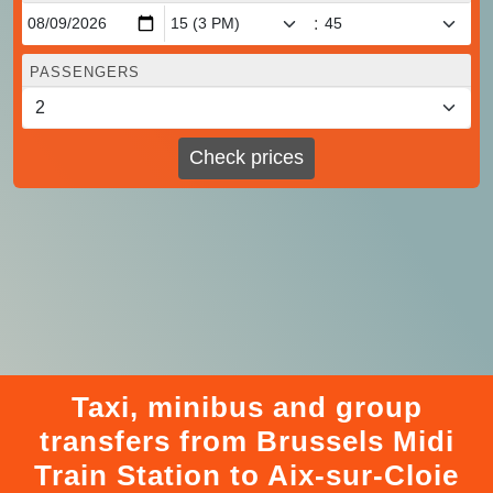
:
PASSENGERS
Check prices
Taxi, minibus and group
transfers from Brussels Midi
Train Station to Aix-sur-Cloie