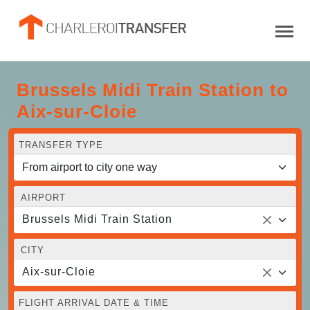
Brussels Midi Train Station to
Aix-sur-Cloie
TRANSFER TYPE
AIRPORT
Brussels Midi Train Station
CITY
Aix-sur-Cloie
FLIGHT ARRIVAL DATE & TIME