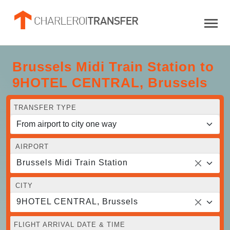
Brussels Midi Train Station to
9HOTEL CENTRAL, Brussels
TRANSFER TYPE
AIRPORT
Brussels Midi Train Station
CITY
9HOTEL CENTRAL, Brussels
FLIGHT ARRIVAL DATE & TIME