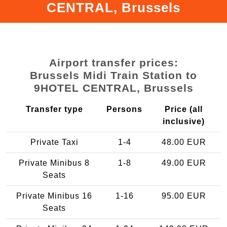
CENTRAL, Brussels
Airport transfer prices:
Brussels Midi Train Station to
9HOTEL CENTRAL, Brussels
Transfer type
Persons
Price (all
inclusive)
Private Taxi
1-4
48.00 EUR
Private Minibus 8
1-8
49.00 EUR
Seats
Private Minibus 16
1-16
95.00 EUR
Seats