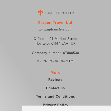
Kraken Travel Ltd.
www.uptransfers.com
Office 1, 91 Market Street
Hoylake, CH47 5AA, UK
Company number: 07800530
© 2026 Kraken Travel Ltd.
More
Reviews
Contact us
Terms and Conditions
Privacy Policy