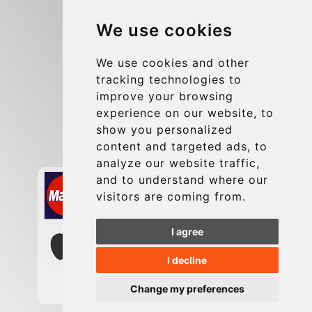
Blog
We use cookies
Group transfers
Update cookies preferences
We use cookies and other
tracking technologies to
improve your browsing
Contact
experience on our website, to
info@charleroiexpress.be
show you personalized
content and targeted ads, to
Secure Payment with STRIPE
analyze our website traffic,
and to understand where our
visitors are coming from.
I agree
I decline
Change my preferences