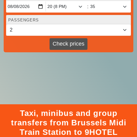
:
PASSENGERS
Check prices
Taxi, minibus and group
transfers from Brussels Midi
Train Station to 9HOTEL