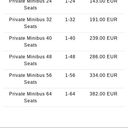
Private Minibus 24
1-24
143.00 EUR
Seats
Private Minibus 32
1-32
191.00 EUR
Seats
Private Minibus 40
1-40
239.00 EUR
Seats
Private Minibus 48
1-48
286.00 EUR
Seats
Private Minibus 56
1-56
334.00 EUR
Seats
Private Minibus 64
1-64
382.00 EUR
Seats