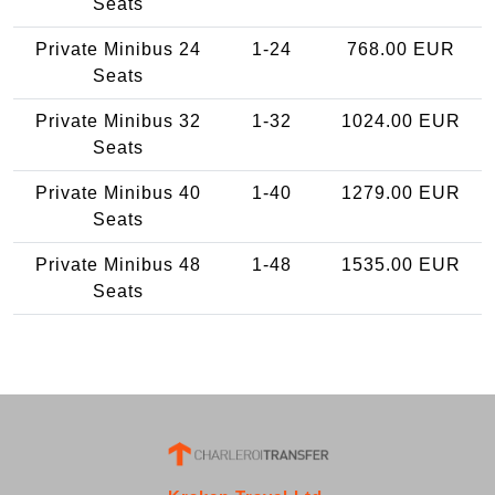
Seats
Private Minibus 24
1-24
768.00 EUR
Seats
Private Minibus 32
1-32
1024.00 EUR
Seats
Private Minibus 40
1-40
1279.00 EUR
Seats
Private Minibus 48
1-48
1535.00 EUR
Seats