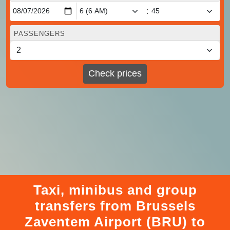
:
PASSENGERS
Check prices
Taxi, minibus and group
transfers from Brussels
Zaventem Airport (BRU) to