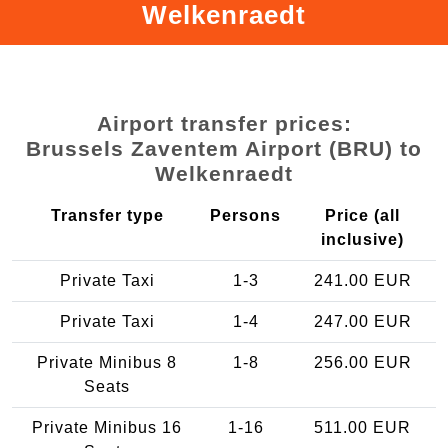
Welkenraedt
Airport transfer prices:
Brussels Zaventem Airport (BRU) to
Welkenraedt
Transfer type
Persons
Price (all
inclusive)
Private Taxi
1-3
241.00 EUR
Private Taxi
1-4
247.00 EUR
Private Minibus 8
1-8
256.00 EUR
Seats
Private Minibus 16
1-16
511.00 EUR