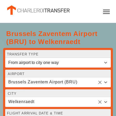
Brussels Zaventem Airport
(BRU) to Welkenraedt
TRANSFER TYPE
AIRPORT
Brussels Zaventem Airport (BRU)
CITY
Welkenraedt
FLIGHT ARRIVAL DATE & TIME