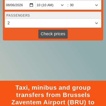
:
PASSENGERS
Check prices
Taxi, minibus and group
transfers from Brussels
Zaventem Airport (BRU) to