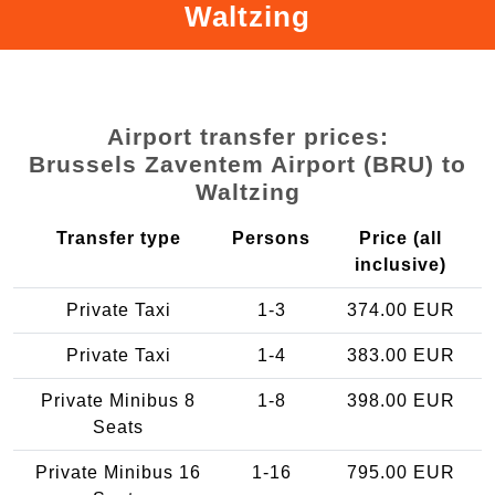
Waltzing
Airport transfer prices:
Brussels Zaventem Airport (BRU) to
Waltzing
Transfer type
Persons
Price (all
inclusive)
Private Taxi
1-3
374.00 EUR
Private Taxi
1-4
383.00 EUR
Private Minibus 8
1-8
398.00 EUR
Seats
Private Minibus 16
1-16
795.00 EUR