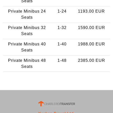
Seats
Private Minibus 24
1-24
1193.00 EUR
Seats
Private Minibus 32
1-32
1590.00 EUR
Seats
Private Minibus 40
1-40
1988.00 EUR
Seats
Private Minibus 48
1-48
2385.00 EUR
Seats