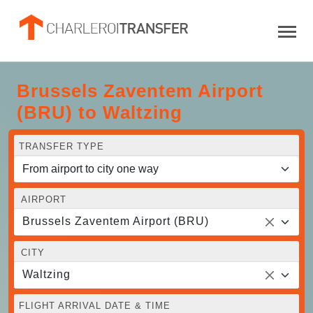
Brussels Zaventem Airport
(BRU) to Waltzing
TRANSFER TYPE
AIRPORT
Brussels Zaventem Airport (BRU)
CITY
Waltzing
FLIGHT ARRIVAL DATE & TIME