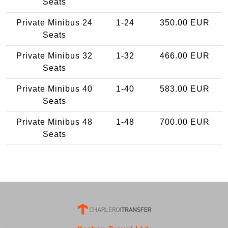
Seats
Private Minibus 24
1-24
350.00 EUR
Seats
Private Minibus 32
1-32
466.00 EUR
Seats
Private Minibus 40
1-40
583.00 EUR
Seats
Private Minibus 48
1-48
700.00 EUR
Seats