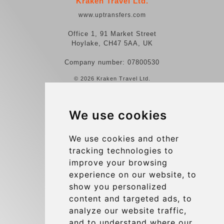
Kraken Travel Ltd.
www.uptransfers.com
Office 1, 91 Market Street
Hoylake, CH47 5AA, UK
Company number: 07800530
© 2026 Kraken Travel Ltd.
More
We use cookies
Reviews
Contact us
We use cookies and other
tracking technologies to
Terms and Conditions
improve your browsing
Privacy Policy
experience on our website, to
Blog
show you personalized
content and targeted ads, to
Group transfers
analyze our website traffic,
Update cookies preferences
and to understand where our