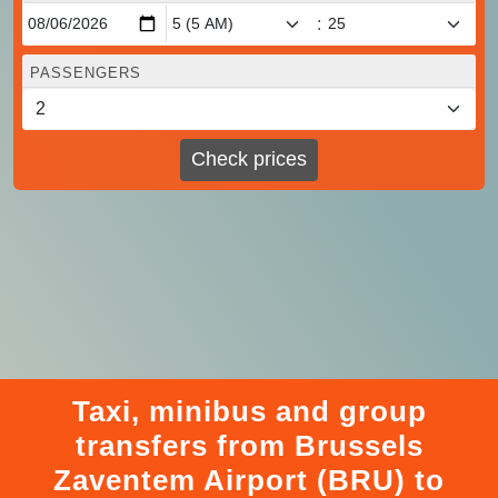
:
PASSENGERS
Check prices
Taxi, minibus and group
transfers from Brussels
Zaventem Airport (BRU) to