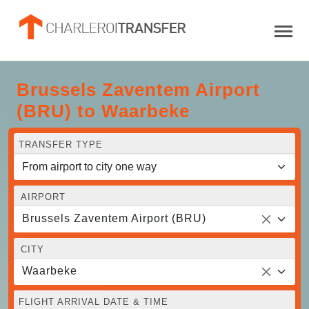
Brussels Zaventem Airport
(BRU) to Waarbeke
TRANSFER TYPE
AIRPORT
Brussels Zaventem Airport (BRU)
CITY
Waarbeke
FLIGHT ARRIVAL DATE & TIME