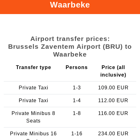
Waarbeke
Airport transfer prices:
Brussels Zaventem Airport (BRU) to
Waarbeke
Transfer type
Persons
Price (all
inclusive)
Private Taxi
1-3
109.00 EUR
Private Taxi
1-4
112.00 EUR
Private Minibus 8
1-8
116.00 EUR
Seats
Private Minibus 16
1-16
234.00 EUR