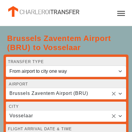
Brussels Zaventem Airport
(BRU) to Vosselaar
TRANSFER TYPE
AIRPORT
Brussels Zaventem Airport (BRU)
CITY
Vosselaar
FLIGHT ARRIVAL DATE & TIME