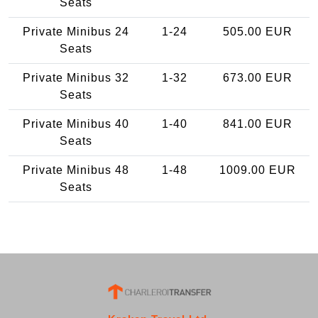
Seats
Private Minibus 24
1-24
505.00 EUR
Seats
Private Minibus 32
1-32
673.00 EUR
Seats
Private Minibus 40
1-40
841.00 EUR
Seats
Private Minibus 48
1-48
1009.00 EUR
Seats