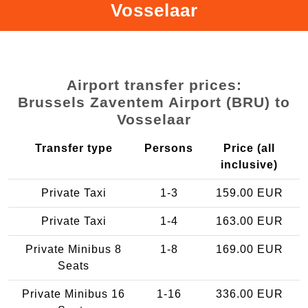
Vosselaar
Airport transfer prices:
Brussels Zaventem Airport (BRU) to
Vosselaar
Transfer type
Persons
Price (all
inclusive)
Private Taxi
1-3
159.00 EUR
Private Taxi
1-4
163.00 EUR
Private Minibus 8
1-8
169.00 EUR
Seats
Private Minibus 16
1-16
336.00 EUR