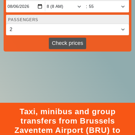
:
PASSENGERS
Check prices
Taxi, minibus and group
transfers from Brussels
Zaventem Airport (BRU) to