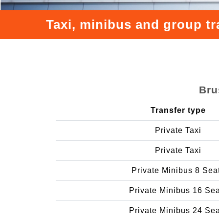
Taxi, minibus and group t
Bru
Transfer type
Private Taxi
Private Taxi
Private Minibus 8 Sea
Private Minibus 16 Se
Private Minibus 24 Se