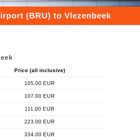
irport (BRU) to Vlezenbeek
beek
Price (all inclusive)
105.00 EUR
107.00 EUR
111.00 EUR
223.00 EUR
334.00 EUR