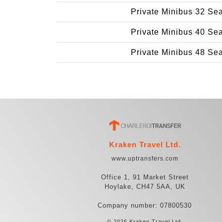
Private Minibus 32 Se
Private Minibus 40 Se
Private Minibus 48 Se
Kraken Travel Ltd.
www.uptransfers.com
Office 1, 91 Market Street
Hoylake, CH47 5AA, UK
Company number: 07800530
© 2026 Kraken Travel Ltd.