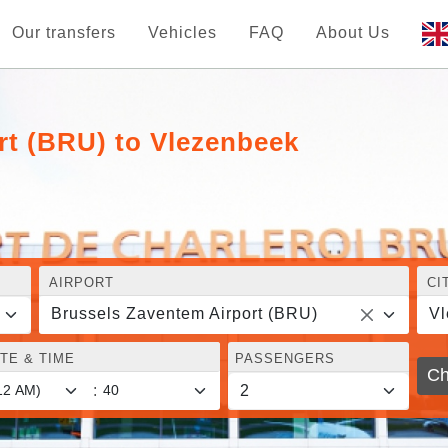
Our transfers
Vehicles
FAQ
About Us
rt (BRU) to Vlezenbeek
AIRPORT
CI
Brussels Zaventem Airport (BRU)
Vl
TE & TIME
PASSENGERS
Ch
: