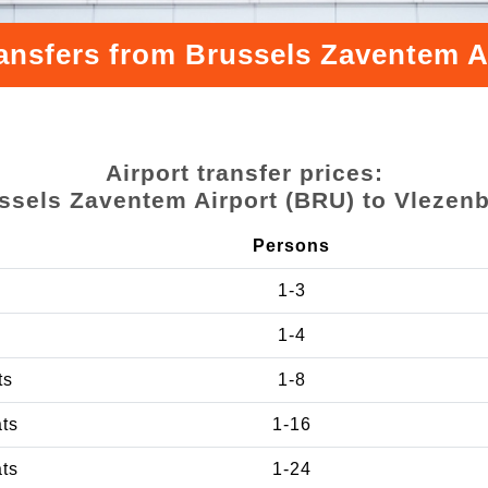
ransfers from Brussels Zaventem A
Airport transfer prices:
ssels Zaventem Airport (BRU) to Vlezen
Persons
1-3
1-4
ts
1-8
ats
1-16
ats
1-24