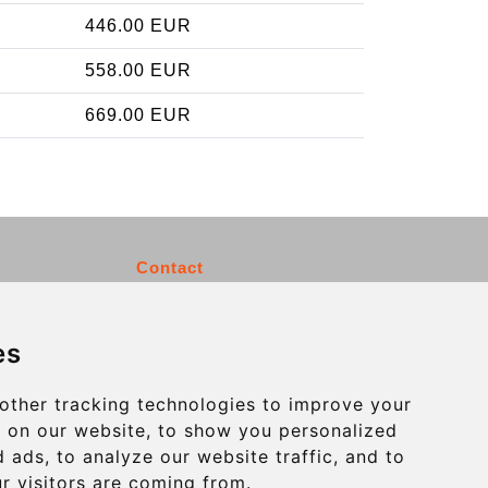
446.00 EUR
558.00 EUR
669.00 EUR
Contact
info@charleroiexpress.be
es
Secure Payment with STRIPE
other tracking technologies to improve your
 on our website, to show you personalized
 ads, to analyze our website traffic, and to
r visitors are coming from.