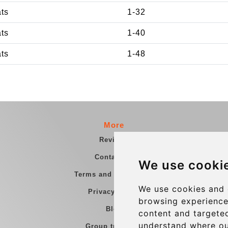
ats
1-32
ats
1-40
ats
1-48
More
Reviews
Contact us
We use cooki
Terms and Conditions
We use cookies and 
Privacy Policy
browsing experience
Blog
content and targeted
understand where ou
Group transfers