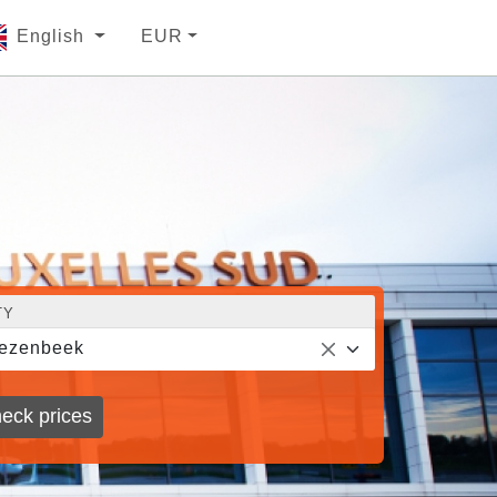
English
EUR
TY
ezenbeek
eck prices