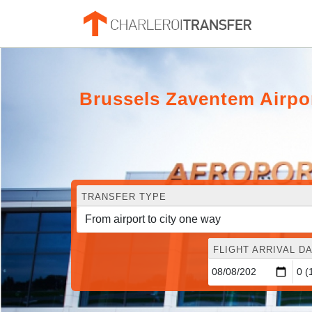
Brussels Zaventem Airpo
TRANSFER TYPE
FLIGHT ARRIVAL DA