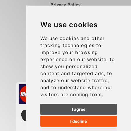
Privacy Policy
Blog
We use cookies
Group transfers
Update cookies preferences
We use cookies and other
tracking technologies to
improve your browsing
Contact
experience on our website, to
info@charleroiexpress.be
show you personalized
content and targeted ads, to
Secure Payment with STRIPE
analyze our website traffic,
and to understand where our
visitors are coming from.
I agree
I decline