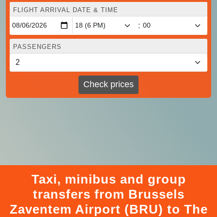
FLIGHT ARRIVAL DATE & TIME
:
PASSENGERS
Check prices
Taxi, minibus and group
transfers from Brussels
Zaventem Airport (BRU) to The