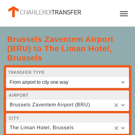
Brussels Zaventem Airport
(BRU) to The Liman Hotel,
Brussels
TRANSFER TYPE
AIRPORT
Brussels Zaventem Airport (BRU)
CITY
The Liman Hotel, Brussels