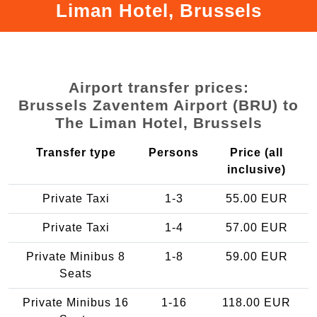
Liman Hotel, Brussels
Airport transfer prices:
Brussels Zaventem Airport (BRU) to
The Liman Hotel, Brussels
Transfer type
Persons
Price (all
inclusive)
Private Taxi
1-3
55.00 EUR
Private Taxi
1-4
57.00 EUR
Private Minibus 8
1-8
59.00 EUR
Seats
Private Minibus 16
1-16
118.00 EUR