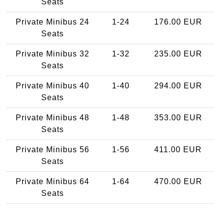
Seats
Private Minibus 24
1-24
176.00 EUR
Seats
Private Minibus 32
1-32
235.00 EUR
Seats
Private Minibus 40
1-40
294.00 EUR
Seats
Private Minibus 48
1-48
353.00 EUR
Seats
Private Minibus 56
1-56
411.00 EUR
Seats
Private Minibus 64
1-64
470.00 EUR
Seats