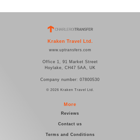
Kraken Travel Ltd.
www.uptransfers.com
Office 1, 91 Market Street
Hoylake, CH47 5AA, UK
Company number: 07800530
© 2026 Kraken Travel Ltd.
More
Reviews
Contact us
Terms and Conditions