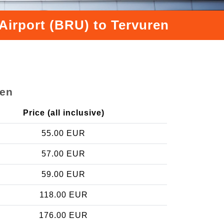
Airport (BRU) to Tervuren
ren
Price (all inclusive)
55.00 EUR
57.00 EUR
59.00 EUR
118.00 EUR
176.00 EUR