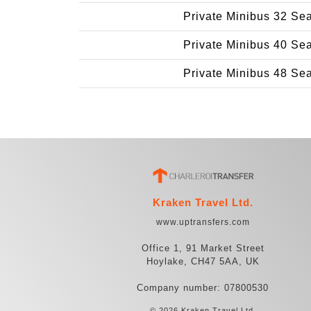
Private Minibus 32 Se
Private Minibus 40 Se
Private Minibus 48 Se
Kraken Travel Ltd.
www.uptransfers.com
Office 1, 91 Market Street
Hoylake, CH47 5AA, UK
Company number: 07800530
© 2026 Kraken Travel Ltd.