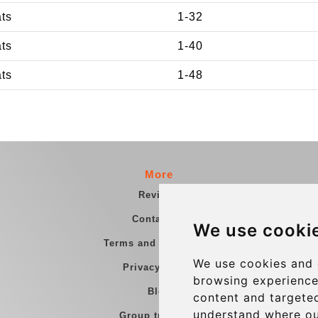
ats
1-32
ats
1-40
ats
1-48
More
Reviews
Contact us
We use cooki
Terms and Conditions
We use cookies and 
Privacy Policy
browsing experience
Blog
content and targeted
understand where ou
Group transfers