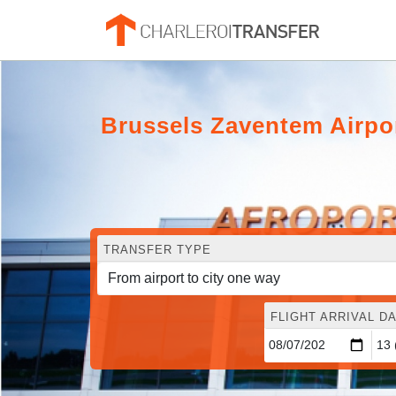
Brussels Zaventem Airpo
TRANSFER TYPE
FLIGHT ARRIVAL DA