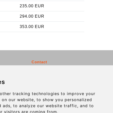
235.00 EUR
294.00 EUR
353.00 EUR
Contact
info@charleroiexpress.be
es
Secure Payment with STRIPE
other tracking technologies to improve your
 on our website, to show you personalized
 ads, to analyze our website traffic, and to
r visitors are coming from.