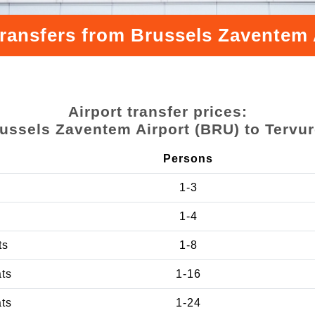
transfers from Brussels Zaventem 
Airport transfer prices:
ussels Zaventem Airport (BRU) to Tervu
Persons
1-3
1-4
ts
1-8
ats
1-16
ats
1-24