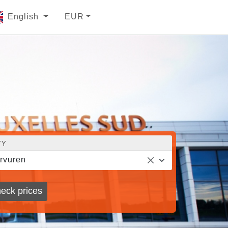
English
EUR
TY
rvuren
eck prices