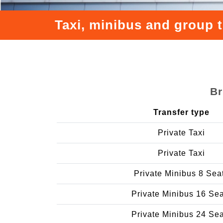
Taxi, minibus and group 
Br
Transfer type
Private Taxi
Private Taxi
Private Minibus 8 Sea
Private Minibus 16 Se
Private Minibus 24 Se