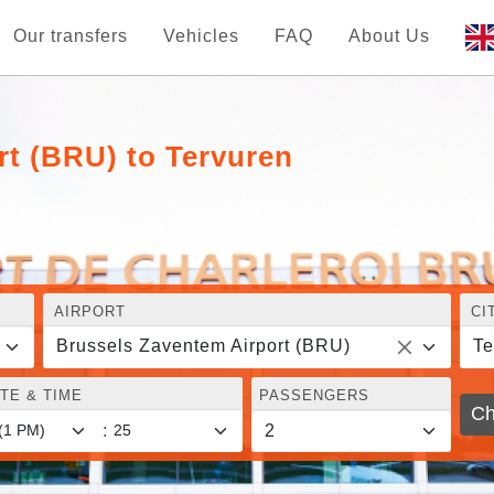
Our transfers
Vehicles
FAQ
About Us
rt (BRU) to Tervuren
AIRPORT
CI
Brussels Zaventem Airport (BRU)
Te
TE & TIME
PASSENGERS
Ch
: