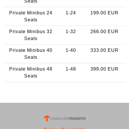
Seats
Private Minibus 24
1-24
199.00 EUR
Seats
Private Minibus 32
1-32
266.00 EUR
Seats
Private Minibus 40
1-40
333.00 EUR
Seats
Private Minibus 48
1-48
399.00 EUR
Seats