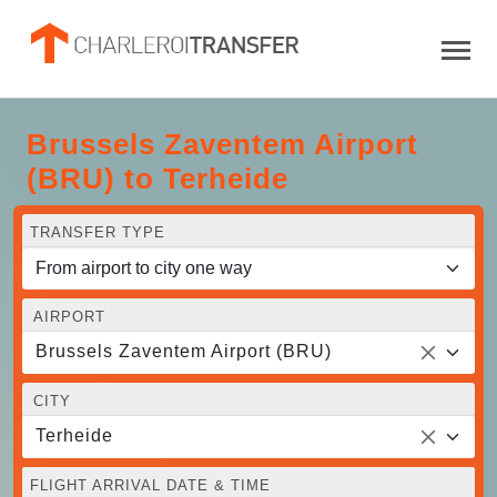
Brussels Zaventem Airport
(BRU) to Terheide
TRANSFER TYPE
AIRPORT
Brussels Zaventem Airport (BRU)
CITY
Terheide
FLIGHT ARRIVAL DATE & TIME