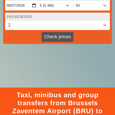
:
PASSENGERS
Check prices
Taxi, minibus and group
transfers from Brussels
Zaventem Airport (BRU) to