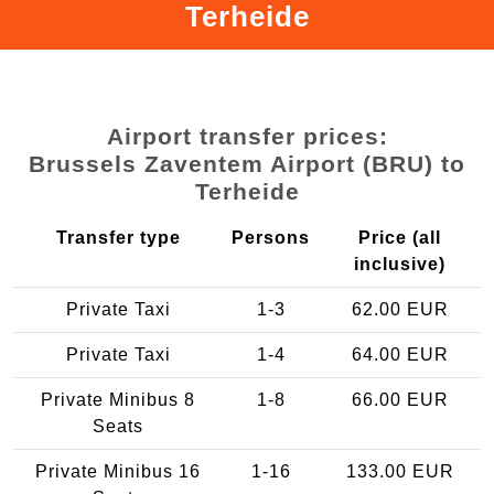
Terheide
Airport transfer prices:
Brussels Zaventem Airport (BRU) to
Terheide
Transfer type
Persons
Price (all
inclusive)
Private Taxi
1-3
62.00 EUR
Private Taxi
1-4
64.00 EUR
Private Minibus 8
1-8
66.00 EUR
Seats
Private Minibus 16
1-16
133.00 EUR