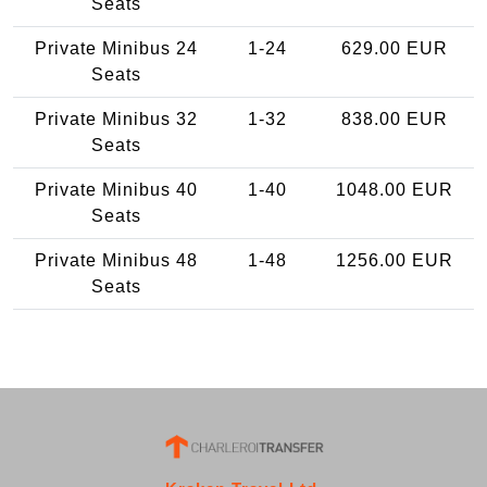
Seats
Private Minibus 24
1-24
629.00 EUR
Seats
Private Minibus 32
1-32
838.00 EUR
Seats
Private Minibus 40
1-40
1048.00 EUR
Seats
Private Minibus 48
1-48
1256.00 EUR
Seats