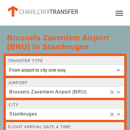
Brussels Zaventem Airport
(BRU) to Stambruges
TRANSFER TYPE
AIRPORT
Brussels Zaventem Airport (BRU)
CITY
Stambruges
FLIGHT ARRIVAL DATE & TIME