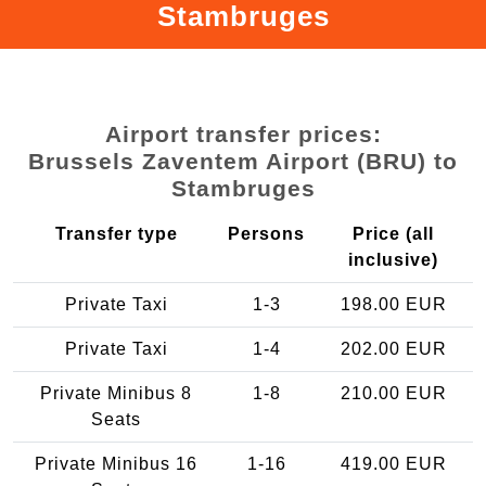
Stambruges
Airport transfer prices:
Brussels Zaventem Airport (BRU) to
Stambruges
Transfer type
Persons
Price (all
inclusive)
Private Taxi
1-3
198.00 EUR
Private Taxi
1-4
202.00 EUR
Private Minibus 8
1-8
210.00 EUR
Seats
Private Minibus 16
1-16
419.00 EUR