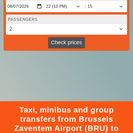
:
PASSENGERS
Check prices
Taxi, minibus and group
transfers from Brussels
Zaventem Airport (BRU) to