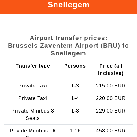
Snellegem
Airport transfer prices:
Brussels Zaventem Airport (BRU) to
Snellegem
Transfer type
Persons
Price (all
inclusive)
Private Taxi
1-3
215.00 EUR
Private Taxi
1-4
220.00 EUR
Private Minibus 8
1-8
229.00 EUR
Seats
Private Minibus 16
1-16
458.00 EUR