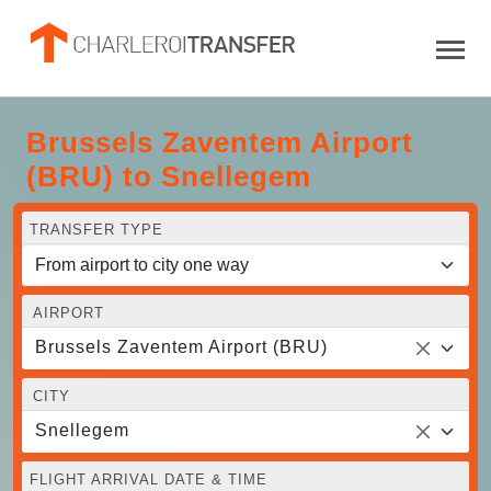
Brussels Zaventem Airport
(BRU) to Snellegem
TRANSFER TYPE
AIRPORT
Brussels Zaventem Airport (BRU)
CITY
Snellegem
FLIGHT ARRIVAL DATE & TIME