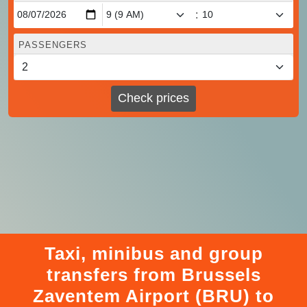
:
PASSENGERS
Check prices
Taxi, minibus and group
transfers from Brussels
Zaventem Airport (BRU) to