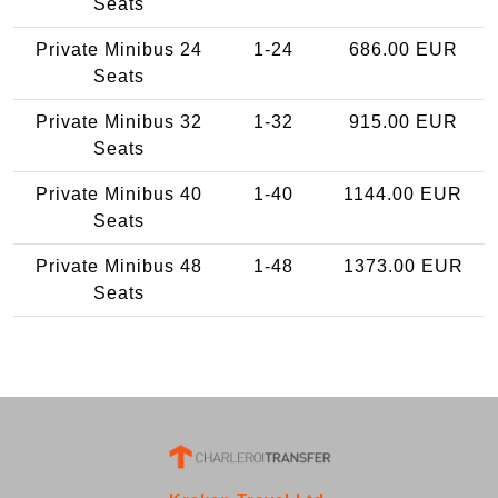
Seats
Private Minibus 24
1-24
686.00 EUR
Seats
Private Minibus 32
1-32
915.00 EUR
Seats
Private Minibus 40
1-40
1144.00 EUR
Seats
Private Minibus 48
1-48
1373.00 EUR
Seats