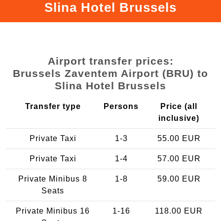
Slina Hotel Brussels
Airport transfer prices:
Brussels Zaventem Airport (BRU) to
Slina Hotel Brussels
Transfer type
Persons
Price (all
inclusive)
Private Taxi
1-3
55.00 EUR
Private Taxi
1-4
57.00 EUR
Private Minibus 8
1-8
59.00 EUR
Seats
Private Minibus 16
1-16
118.00 EUR