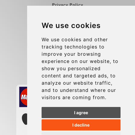
Privacy Policy
Blog
We use cookies
Group transfers
Update cookies preferences
We use cookies and other
tracking technologies to
improve your browsing
Contact
experience on our website, to
info@charleroiexpress.be
show you personalized
content and targeted ads, to
Secure Payment with STRIPE
analyze our website traffic,
and to understand where our
visitors are coming from.
I agree
I decline