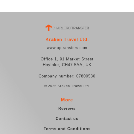
Kraken Travel Ltd.
www.uptransfers.com
Office 1, 91 Market Street
Hoylake, CH47 5AA, UK
Company number: 07800530
© 2026 Kraken Travel Ltd.
More
Reviews
Contact us
Terms and Conditions