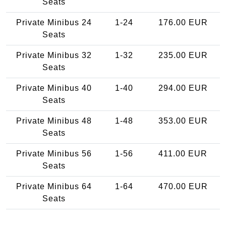
Seats
Private Minibus 24
1-24
176.00 EUR
Seats
Private Minibus 32
1-32
235.00 EUR
Seats
Private Minibus 40
1-40
294.00 EUR
Seats
Private Minibus 48
1-48
353.00 EUR
Seats
Private Minibus 56
1-56
411.00 EUR
Seats
Private Minibus 64
1-64
470.00 EUR
Seats