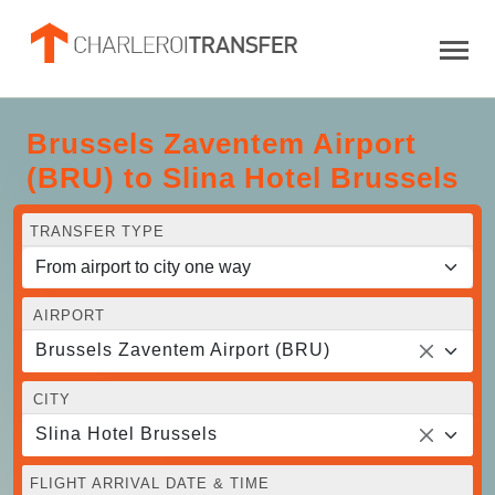
Brussels Zaventem Airport
(BRU) to Slina Hotel Brussels
TRANSFER TYPE
AIRPORT
Brussels Zaventem Airport (BRU)
CITY
Slina Hotel Brussels
FLIGHT ARRIVAL DATE & TIME