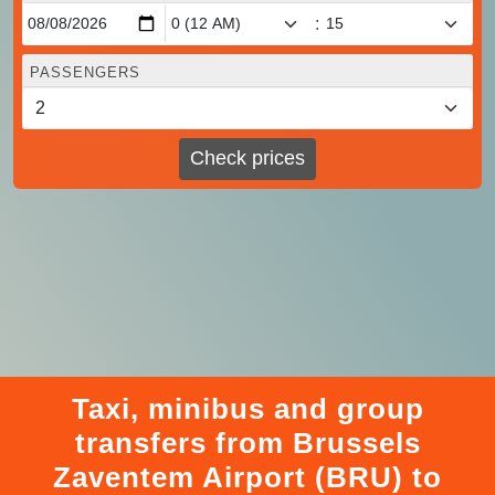
:
PASSENGERS
Check prices
Taxi, minibus and group
transfers from Brussels
Zaventem Airport (BRU) to