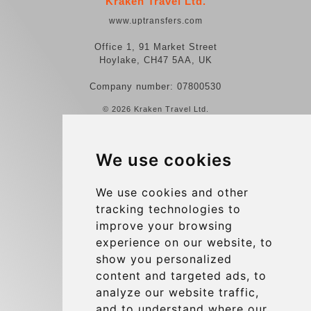
Kraken Travel Ltd.
www.uptransfers.com
Office 1, 91 Market Street
Hoylake, CH47 5AA, UK
Company number: 07800530
© 2026 Kraken Travel Ltd.
More
We use cookies
Reviews
Contact us
We use cookies and other
tracking technologies to
Terms and Conditions
improve your browsing
Privacy Policy
experience on our website, to
Blog
show you personalized
content and targeted ads, to
Group transfers
analyze our website traffic,
Update cookies preferences
and to understand where our