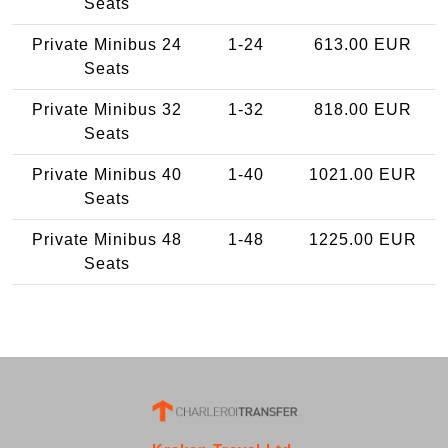
Seats
Private Minibus 24
1-24
613.00 EUR
Seats
Private Minibus 32
1-32
818.00 EUR
Seats
Private Minibus 40
1-40
1021.00 EUR
Seats
Private Minibus 48
1-48
1225.00 EUR
Seats