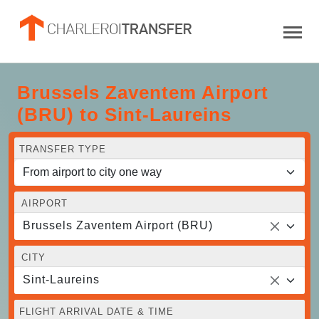
Brussels Zaventem Airport
(BRU) to Sint-Laureins
TRANSFER TYPE
AIRPORT
Brussels Zaventem Airport (BRU)
CITY
Sint-Laureins
FLIGHT ARRIVAL DATE & TIME