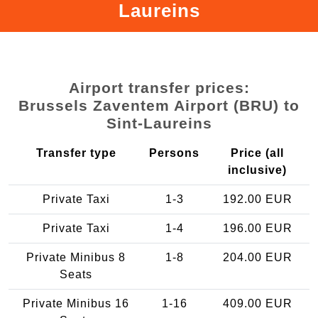
Laureins
Airport transfer prices:
Brussels Zaventem Airport (BRU) to
Sint-Laureins
Transfer type
Persons
Price (all
inclusive)
Private Taxi
1-3
192.00 EUR
Private Taxi
1-4
196.00 EUR
Private Minibus 8
1-8
204.00 EUR
Seats
Private Minibus 16
1-16
409.00 EUR