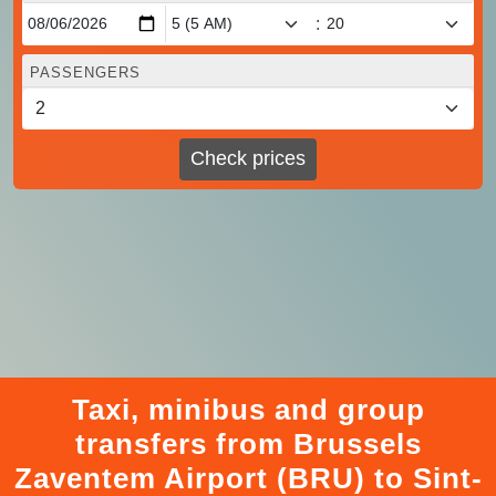
:
PASSENGERS
Check prices
Taxi, minibus and group
transfers from Brussels
Zaventem Airport (BRU) to Sint-