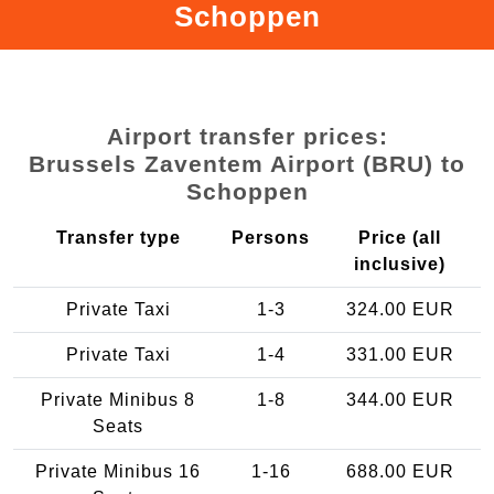
Schoppen
Airport transfer prices:
Brussels Zaventem Airport (BRU) to
Schoppen
Transfer type
Persons
Price (all
inclusive)
Private Taxi
1-3
324.00 EUR
Private Taxi
1-4
331.00 EUR
Private Minibus 8
1-8
344.00 EUR
Seats
Private Minibus 16
1-16
688.00 EUR