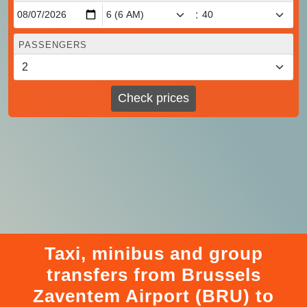
:
PASSENGERS
Check prices
Taxi, minibus and group
transfers from Brussels
Zaventem Airport (BRU) to