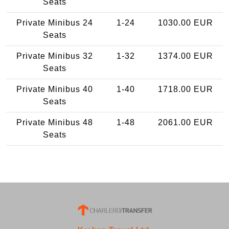
Seats
Private Minibus 24
1-24
1030.00 EUR
Seats
Private Minibus 32
1-32
1374.00 EUR
Seats
Private Minibus 40
1-40
1718.00 EUR
Seats
Private Minibus 48
1-48
2061.00 EUR
Seats