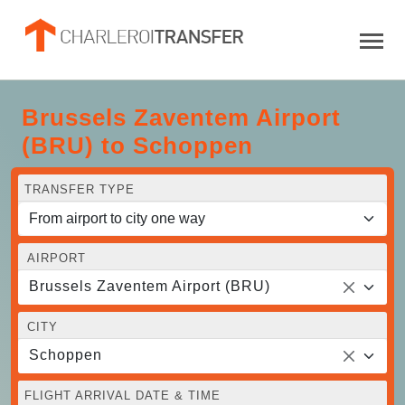
Brussels Zaventem Airport
(BRU) to Schoppen
TRANSFER TYPE
AIRPORT
Brussels Zaventem Airport (BRU)
CITY
Schoppen
FLIGHT ARRIVAL DATE & TIME