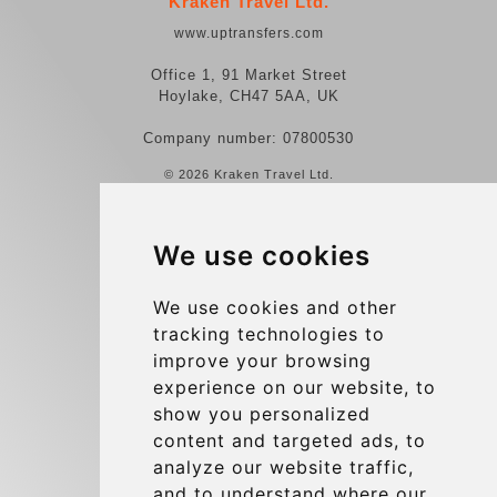
Kraken Travel Ltd.
www.uptransfers.com
Office 1, 91 Market Street
Hoylake, CH47 5AA, UK
Company number: 07800530
© 2026 Kraken Travel Ltd.
More
We use cookies
Reviews
Contact us
We use cookies and other
tracking technologies to
Terms and Conditions
improve your browsing
Privacy Policy
experience on our website, to
Blog
show you personalized
content and targeted ads, to
Group transfers
analyze our website traffic,
Update cookies preferences
and to understand where our