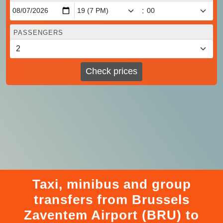
:
PASSENGERS
Check prices
Taxi, minibus and group
transfers from Brussels
Zaventem Airport (BRU) to