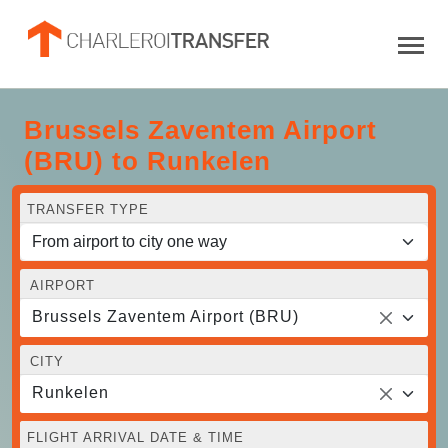
Brussels Zaventem Airport
(BRU) to Runkelen
TRANSFER TYPE
AIRPORT
Brussels Zaventem Airport (BRU)
CITY
Runkelen
FLIGHT ARRIVAL DATE & TIME