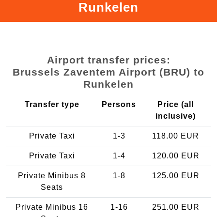
Runkelen
Airport transfer prices:
Brussels Zaventem Airport (BRU) to
Runkelen
Transfer type
Persons
Price (all
inclusive)
Private Taxi
1-3
118.00 EUR
Private Taxi
1-4
120.00 EUR
Private Minibus 8
1-8
125.00 EUR
Seats
Private Minibus 16
1-16
251.00 EUR