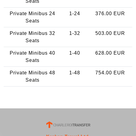
Seats
Private Minibus 24
1-24
376.00 EUR
Seats
Private Minibus 32
1-32
503.00 EUR
Seats
Private Minibus 40
1-40
628.00 EUR
Seats
Private Minibus 48
1-48
754.00 EUR
Seats