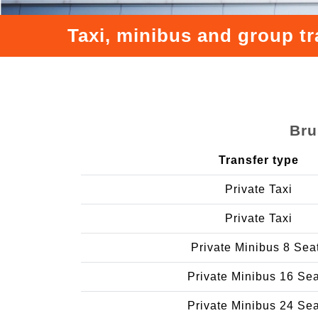
Taxi, minibus and group tr
Bru
Transfer type
Private Taxi
Private Taxi
Private Minibus 8 Sea
Private Minibus 16 Se
Private Minibus 24 Se