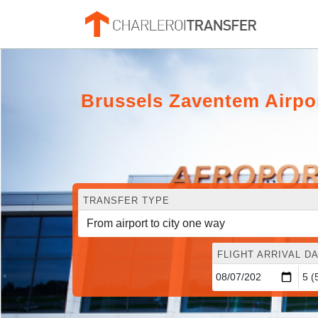
Brussels Zaventem Airpor
TRANSFER TYPE
FLIGHT ARRIVAL DA