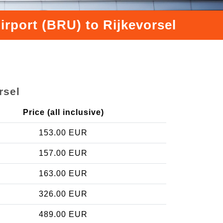
irport (BRU) to Rijkevorsel
rsel
Price (all inclusive)
153.00 EUR
157.00 EUR
163.00 EUR
326.00 EUR
489.00 EUR