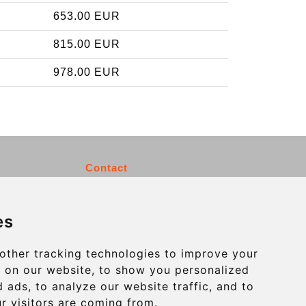
653.00 EUR
815.00 EUR
978.00 EUR
Contact
info@charleroiexpress.be
es
Secure Payment with STRIPE
other tracking technologies to improve your
 on our website, to show you personalized
 ads, to analyze our website traffic, and to
r visitors are coming from.