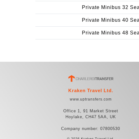
Private Minibus 32 Se
Private Minibus 40 Se
Private Minibus 48 Se
Kraken Travel Ltd.
www.uptransfers.com
Office 1, 91 Market Street
Hoylake, CH47 5AA, UK
Company number: 07800530
© 2026 Kraken Travel Ltd.