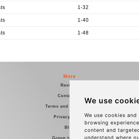
ats
1-32
ats
1-40
ats
1-48
More
Reviews
Contact us
We use cooki
Terms and Conditions
We use cookies and 
Privacy Policy
browsing experience
Blog
content and targeted
understand where ou
Group transfers