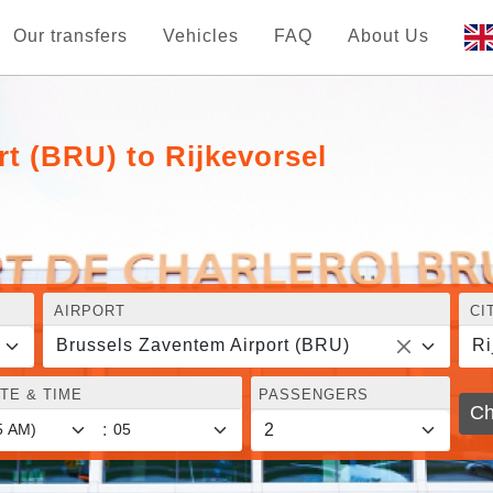
Our transfers
Vehicles
FAQ
About Us
t (BRU) to Rijkevorsel
AIRPORT
CI
Brussels Zaventem Airport (BRU)
Ri
TE & TIME
PASSENGERS
Ch
: