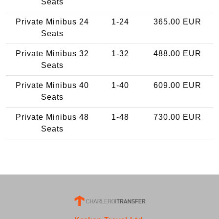
Seats
Private Minibus 24
1-24
365.00 EUR
Seats
Private Minibus 32
1-32
488.00 EUR
Seats
Private Minibus 40
1-40
609.00 EUR
Seats
Private Minibus 48
1-48
730.00 EUR
Seats