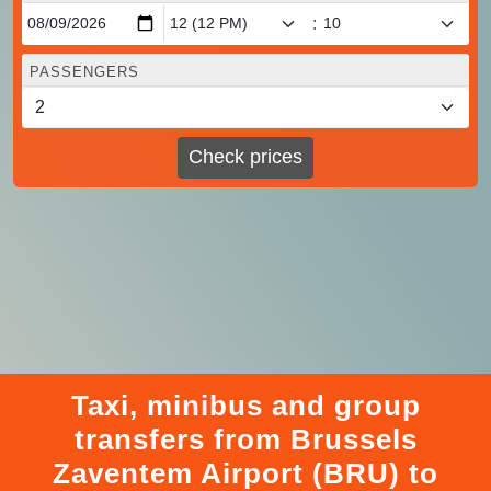
:
PASSENGERS
Check prices
Taxi, minibus and group
transfers from Brussels
Zaventem Airport (BRU) to