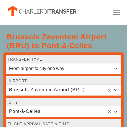
Brussels Zaventem Airport
(BRU) to Pont-à-Celles
TRANSFER TYPE
AIRPORT
Brussels Zaventem Airport (BRU)
CITY
Pont-à-Celles
FLIGHT ARRIVAL DATE & TIME