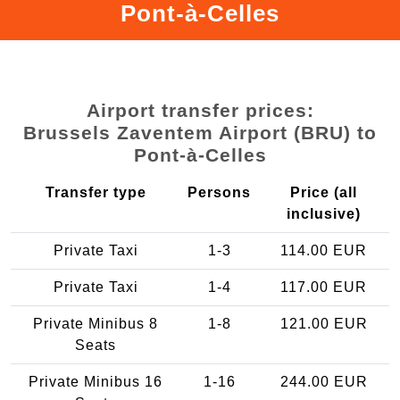
Pont-à-Celles
Airport transfer prices:
Brussels Zaventem Airport (BRU) to
Pont-à-Celles
Transfer type
Persons
Price (all
inclusive)
Private Taxi
1-3
114.00 EUR
Private Taxi
1-4
117.00 EUR
Private Minibus 8
1-8
121.00 EUR
Seats
Private Minibus 16
1-16
244.00 EUR