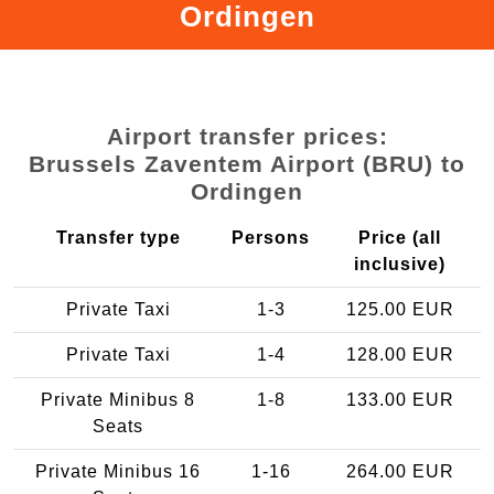
Ordingen
Airport transfer prices:
Brussels Zaventem Airport (BRU) to
Ordingen
Transfer type
Persons
Price (all
inclusive)
Private Taxi
1-3
125.00 EUR
Private Taxi
1-4
128.00 EUR
Private Minibus 8
1-8
133.00 EUR
Seats
Private Minibus 16
1-16
264.00 EUR