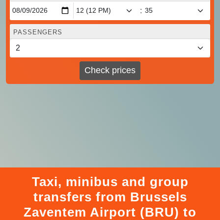
:
PASSENGERS
Check prices
Taxi, minibus and group
transfers from Brussels
Zaventem Airport (BRU) to