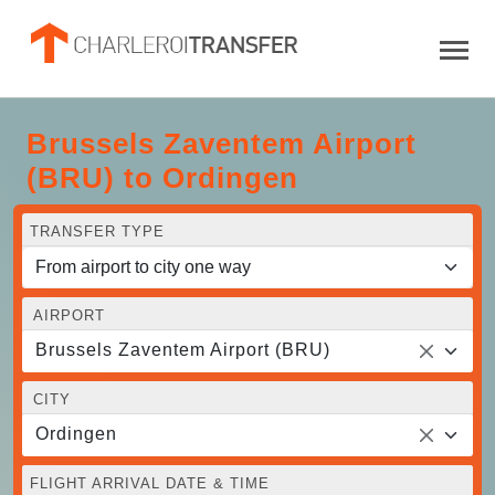
Brussels Zaventem Airport
(BRU) to Ordingen
TRANSFER TYPE
AIRPORT
Brussels Zaventem Airport (BRU)
CITY
Ordingen
FLIGHT ARRIVAL DATE & TIME