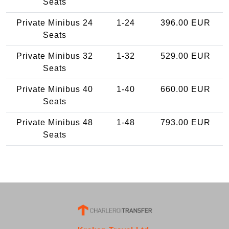
Seats
Private Minibus 24
1-24
396.00 EUR
Seats
Private Minibus 32
1-32
529.00 EUR
Seats
Private Minibus 40
1-40
660.00 EUR
Seats
Private Minibus 48
1-48
793.00 EUR
Seats