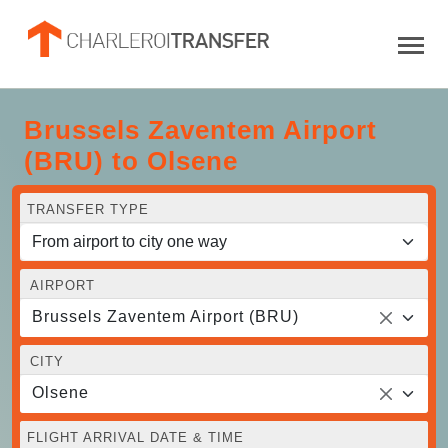
Brussels Zaventem Airport
(BRU) to Olsene
TRANSFER TYPE
AIRPORT
Brussels Zaventem Airport (BRU)
CITY
Olsene
FLIGHT ARRIVAL DATE & TIME