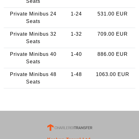
Seats
Private Minibus 24
1-24
531.00 EUR
Seats
Private Minibus 32
1-32
709.00 EUR
Seats
Private Minibus 40
1-40
886.00 EUR
Seats
Private Minibus 48
1-48
1063.00 EUR
Seats