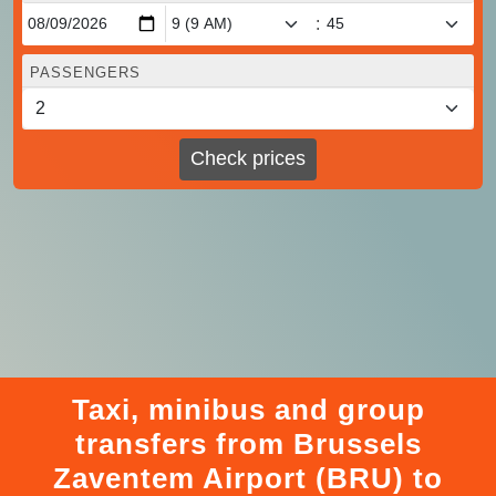
:
PASSENGERS
Check prices
Taxi, minibus and group
transfers from Brussels
Zaventem Airport (BRU) to