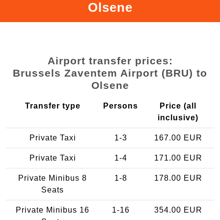
Olsene
Airport transfer prices:
Brussels Zaventem Airport (BRU) to
Olsene
Transfer type
Persons
Price (all
inclusive)
Private Taxi
1-3
167.00 EUR
Private Taxi
1-4
171.00 EUR
Private Minibus 8
1-8
178.00 EUR
Seats
Private Minibus 16
1-16
354.00 EUR