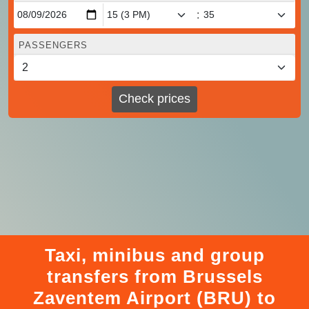
:
PASSENGERS
Check prices
Taxi, minibus and group
transfers from Brussels
Zaventem Airport (BRU) to