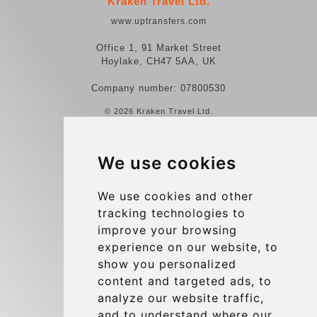
Kraken Travel Ltd.
www.uptransfers.com
Office 1, 91 Market Street
Hoylake, CH47 5AA, UK
Company number: 07800530
© 2026 Kraken Travel Ltd.
More
We use cookies
Reviews
Contact us
We use cookies and other
tracking technologies to
Terms and Conditions
improve your browsing
Privacy Policy
experience on our website, to
Blog
show you personalized
content and targeted ads, to
Group transfers
analyze our website traffic,
Update cookies preferences
and to understand where our