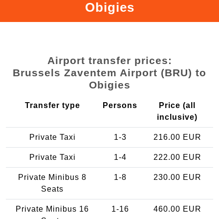
Obigies
Airport transfer prices:
Brussels Zaventem Airport (BRU) to
Obigies
Transfer type
Persons
Price (all
inclusive)
Private Taxi
1-3
216.00 EUR
Private Taxi
1-4
222.00 EUR
Private Minibus 8
1-8
230.00 EUR
Seats
Private Minibus 16
1-16
460.00 EUR