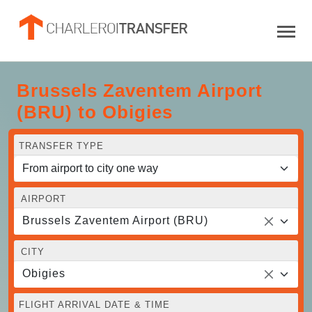
Brussels Zaventem Airport
(BRU) to Obigies
TRANSFER TYPE
AIRPORT
Brussels Zaventem Airport (BRU)
CITY
Obigies
FLIGHT ARRIVAL DATE & TIME