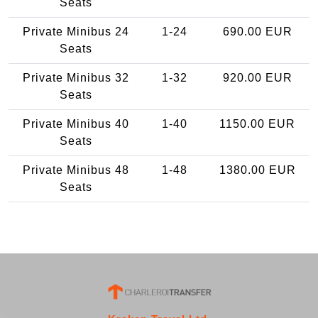
Seats
Private Minibus 24
1-24
690.00 EUR
Seats
Private Minibus 32
1-32
920.00 EUR
Seats
Private Minibus 40
1-40
1150.00 EUR
Seats
Private Minibus 48
1-48
1380.00 EUR
Seats