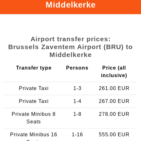
Middelkerke
Airport transfer prices:
Brussels Zaventem Airport (BRU) to
Middelkerke
Transfer type
Persons
Price (all
inclusive)
Private Taxi
1-3
261.00 EUR
Private Taxi
1-4
267.00 EUR
Private Minibus 8
1-8
278.00 EUR
Seats
Private Minibus 16
1-16
555.00 EUR