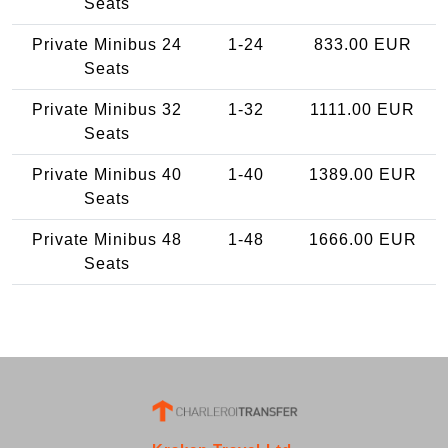
Seats
Private Minibus 24
1-24
833.00 EUR
Seats
Private Minibus 32
1-32
1111.00 EUR
Seats
Private Minibus 40
1-40
1389.00 EUR
Seats
Private Minibus 48
1-48
1666.00 EUR
Seats