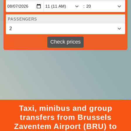
:
PASSENGERS
Check prices
Taxi, minibus and group
transfers from Brussels
Zaventem Airport (BRU) to