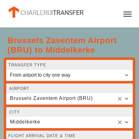
Brussels Zaventem Airport
(BRU) to Middelkerke
TRANSFER TYPE
AIRPORT
Brussels Zaventem Airport (BRU)
CITY
Middelkerke
FLIGHT ARRIVAL DATE & TIME