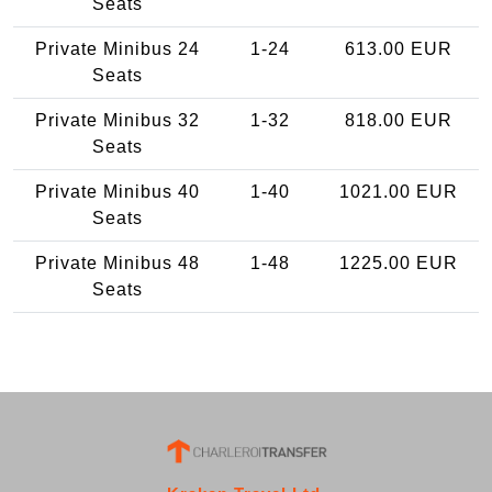
Seats
Private Minibus 24
1-24
613.00 EUR
Seats
Private Minibus 32
1-32
818.00 EUR
Seats
Private Minibus 40
1-40
1021.00 EUR
Seats
Private Minibus 48
1-48
1225.00 EUR
Seats