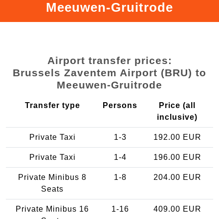
Meeuwen-Gruitrode
Airport transfer prices:
Brussels Zaventem Airport (BRU) to
Meeuwen-Gruitrode
Transfer type
Persons
Price (all
inclusive)
Private Taxi
1-3
192.00 EUR
Private Taxi
1-4
196.00 EUR
Private Minibus 8
1-8
204.00 EUR
Seats
Private Minibus 16
1-16
409.00 EUR