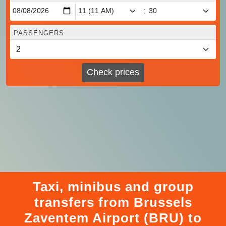
:
PASSENGERS
Check prices
Taxi, minibus and group
transfers from Brussels
Zaventem Airport (BRU) to