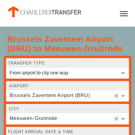
Brussels Zaventem Airport
(BRU) to Meeuwen-Gruitrode
TRANSFER TYPE
AIRPORT
Brussels Zaventem Airport (BRU)
CITY
Meeuwen-Gruitrode
FLIGHT ARRIVAL DATE & TIME