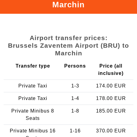
Marchin
Airport transfer prices:
Brussels Zaventem Airport (BRU) to
Marchin
Transfer type
Persons
Price (all
inclusive)
Private Taxi
1-3
174.00 EUR
Private Taxi
1-4
178.00 EUR
Private Minibus 8
1-8
185.00 EUR
Seats
Private Minibus 16
1-16
370.00 EUR