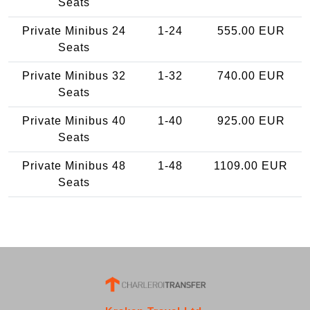
Seats
Private Minibus 24
1-24
555.00 EUR
Seats
Private Minibus 32
1-32
740.00 EUR
Seats
Private Minibus 40
1-40
925.00 EUR
Seats
Private Minibus 48
1-48
1109.00 EUR
Seats