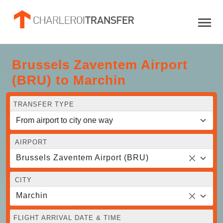
Brussels Zaventem Airport
(BRU) to Marchin
TRANSFER TYPE
AIRPORT
Brussels Zaventem Airport (BRU)
CITY
Marchin
FLIGHT ARRIVAL DATE & TIME