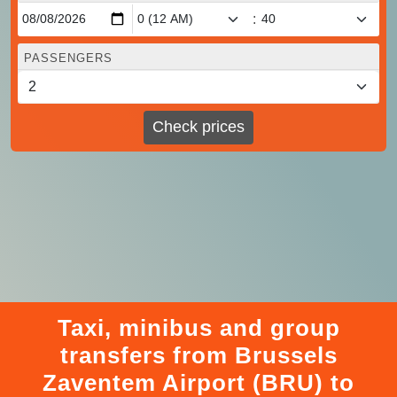
:
PASSENGERS
Check prices
Taxi, minibus and group
transfers from Brussels
Zaventem Airport (BRU) to