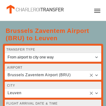
Brussels Zaventem Airport
(BRU) to Leuven
TRANSFER TYPE
AIRPORT
Brussels Zaventem Airport (BRU)
CITY
Leuven
FLIGHT ARRIVAL DATE & TIME