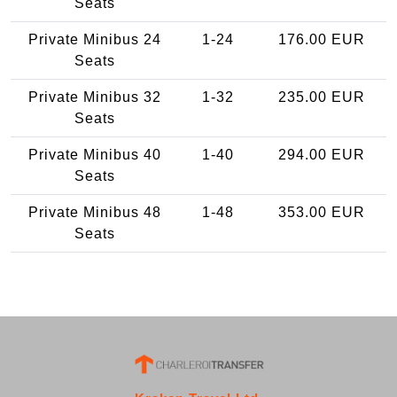
Seats
Private Minibus 24
1-24
176.00 EUR
Seats
Private Minibus 32
1-32
235.00 EUR
Seats
Private Minibus 40
1-40
294.00 EUR
Seats
Private Minibus 48
1-48
353.00 EUR
Seats