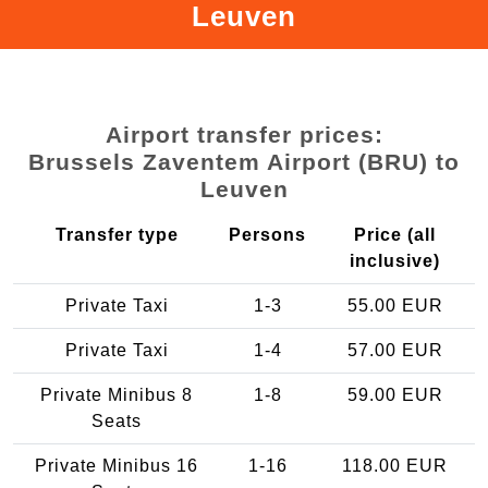
Leuven
Airport transfer prices:
Brussels Zaventem Airport (BRU) to
Leuven
Transfer type
Persons
Price (all
inclusive)
Private Taxi
1-3
55.00 EUR
Private Taxi
1-4
57.00 EUR
Private Minibus 8
1-8
59.00 EUR
Seats
Private Minibus 16
1-16
118.00 EUR