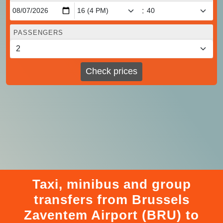
:
PASSENGERS
Check prices
Taxi, minibus and group
transfers from Brussels
Zaventem Airport (BRU) to