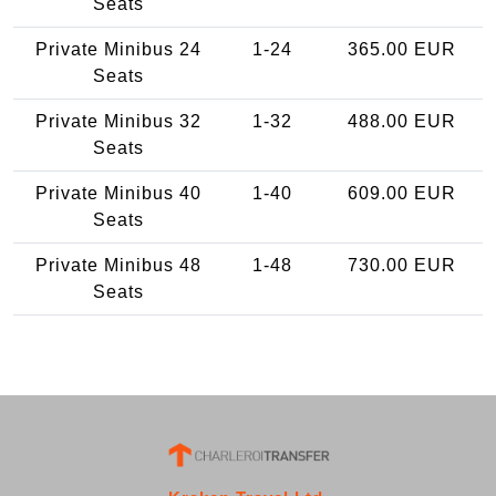
Seats
Private Minibus 24
1-24
365.00 EUR
Seats
Private Minibus 32
1-32
488.00 EUR
Seats
Private Minibus 40
1-40
609.00 EUR
Seats
Private Minibus 48
1-48
730.00 EUR
Seats