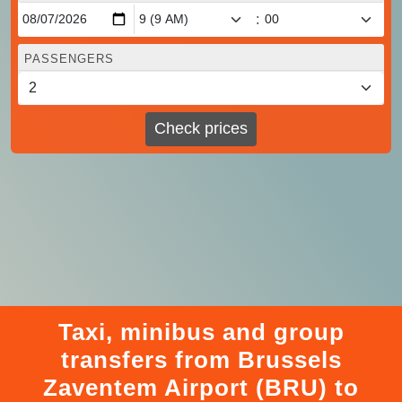
:
PASSENGERS
Check prices
Taxi, minibus and group
transfers from Brussels
Zaventem Airport (BRU) to