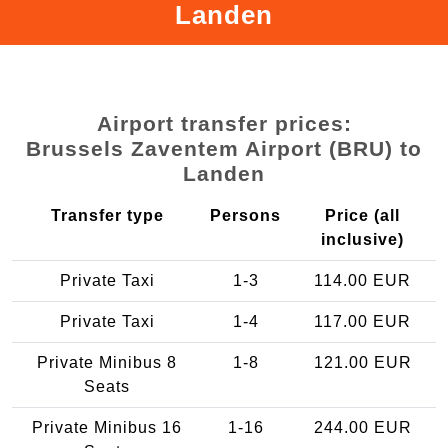
Landen
Airport transfer prices:
Brussels Zaventem Airport (BRU) to
Landen
Transfer type
Persons
Price (all
inclusive)
Private Taxi
1-3
114.00 EUR
Private Taxi
1-4
117.00 EUR
Private Minibus 8
1-8
121.00 EUR
Seats
Private Minibus 16
1-16
244.00 EUR