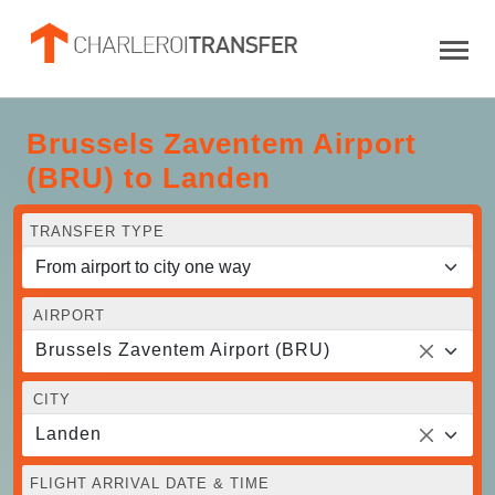
Brussels Zaventem Airport
(BRU) to Landen
TRANSFER TYPE
AIRPORT
Brussels Zaventem Airport (BRU)
CITY
Landen
FLIGHT ARRIVAL DATE & TIME