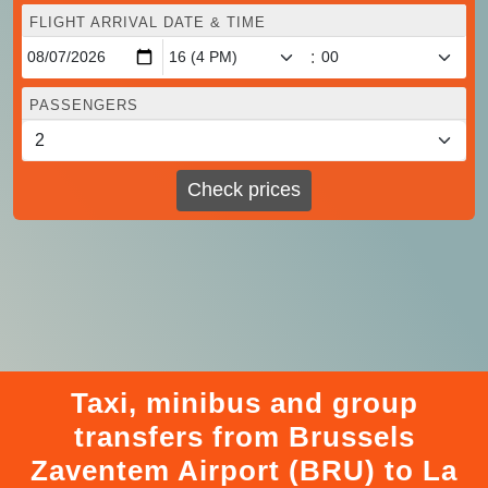
FLIGHT ARRIVAL DATE & TIME
:
PASSENGERS
Check prices
Taxi, minibus and group
transfers from Brussels
Zaventem Airport (BRU) to La