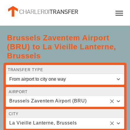
Brussels Zaventem Airport
(BRU) to La Vieille Lanterne,
Brussels
TRANSFER TYPE
AIRPORT
Brussels Zaventem Airport (BRU)
CITY
La Vieille Lanterne, Brussels