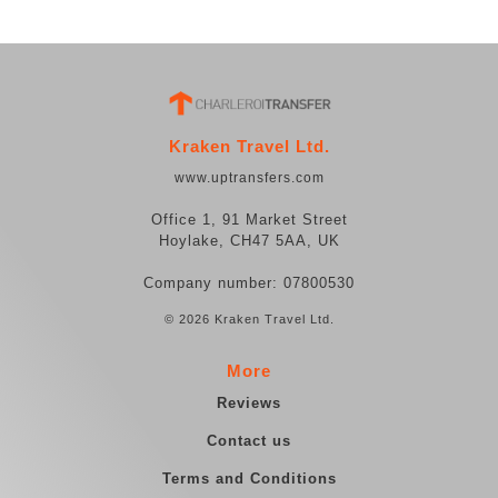
Kraken Travel Ltd.
www.uptransfers.com
Office 1, 91 Market Street
Hoylake, CH47 5AA, UK
Company number: 07800530
© 2026 Kraken Travel Ltd.
More
Reviews
Contact us
Terms and Conditions