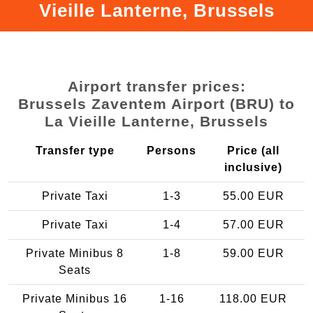
Vieille Lanterne, Brussels
Airport transfer prices:
Brussels Zaventem Airport (BRU) to
La Vieille Lanterne, Brussels
Transfer type
Persons
Price (all
inclusive)
Private Taxi
1-3
55.00 EUR
Private Taxi
1-4
57.00 EUR
Private Minibus 8
1-8
59.00 EUR
Seats
Private Minibus 16
1-16
118.00 EUR