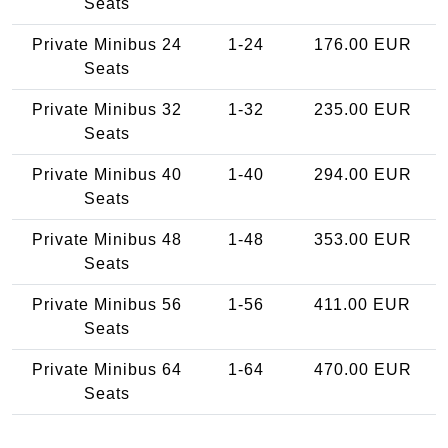
Seats
Private Minibus 24
1-24
176.00 EUR
Seats
Private Minibus 32
1-32
235.00 EUR
Seats
Private Minibus 40
1-40
294.00 EUR
Seats
Private Minibus 48
1-48
353.00 EUR
Seats
Private Minibus 56
1-56
411.00 EUR
Seats
Private Minibus 64
1-64
470.00 EUR
Seats