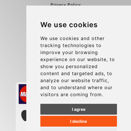
Privacy Policy
Blog
We use cookies
Group transfers
Update cookies preferences
We use cookies and other
tracking technologies to
improve your browsing
Contact
experience on our website, to
info@charleroiexpress.be
show you personalized
content and targeted ads, to
Secure Payment with STRIPE
analyze our website traffic,
and to understand where our
visitors are coming from.
I agree
I decline