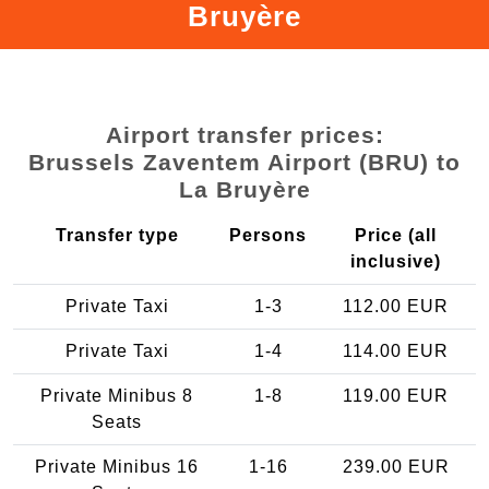
Bruyère
Airport transfer prices:
Brussels Zaventem Airport (BRU) to
La Bruyère
Transfer type
Persons
Price (all
inclusive)
Private Taxi
1-3
112.00 EUR
Private Taxi
1-4
114.00 EUR
Private Minibus 8
1-8
119.00 EUR
Seats
Private Minibus 16
1-16
239.00 EUR