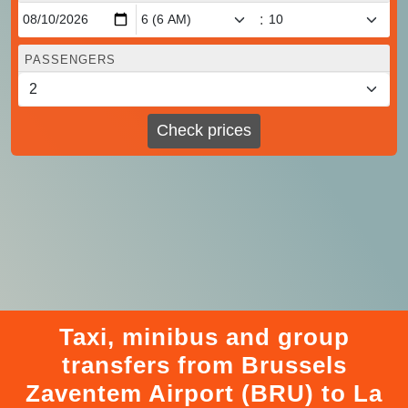
:
PASSENGERS
Check prices
Taxi, minibus and group
transfers from Brussels
Zaventem Airport (BRU) to La