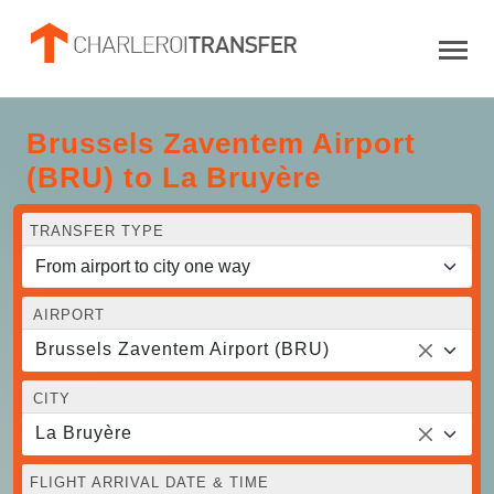
Brussels Zaventem Airport
(BRU) to La Bruyère
TRANSFER TYPE
AIRPORT
Brussels Zaventem Airport (BRU)
CITY
La Bruyère
FLIGHT ARRIVAL DATE & TIME