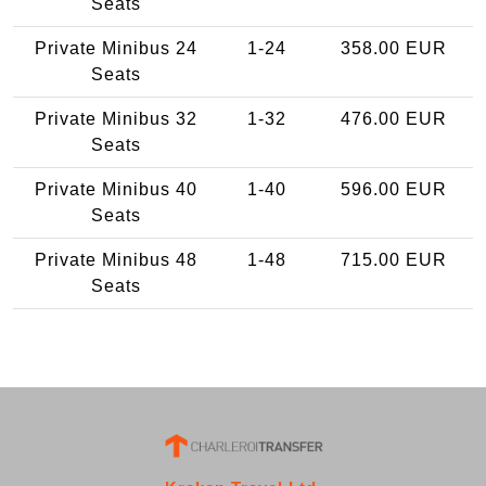
Seats
Private Minibus 24
1-24
358.00 EUR
Seats
Private Minibus 32
1-32
476.00 EUR
Seats
Private Minibus 40
1-40
596.00 EUR
Seats
Private Minibus 48
1-48
715.00 EUR
Seats