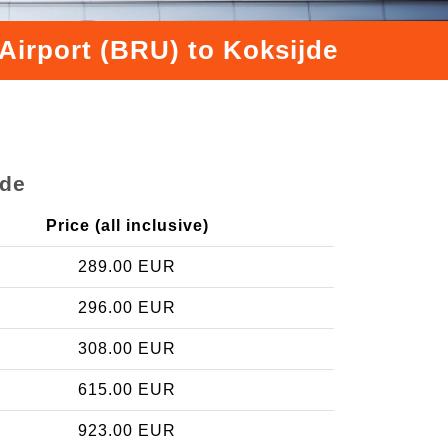
Airport (BRU) to Koksijde
jde
Price (all inclusive)
289.00 EUR
296.00 EUR
308.00 EUR
615.00 EUR
923.00 EUR