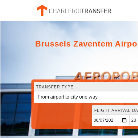
Brussels Zaventem Airpo
TRANSFER TYPE
FLIGHT ARRIVAL DA