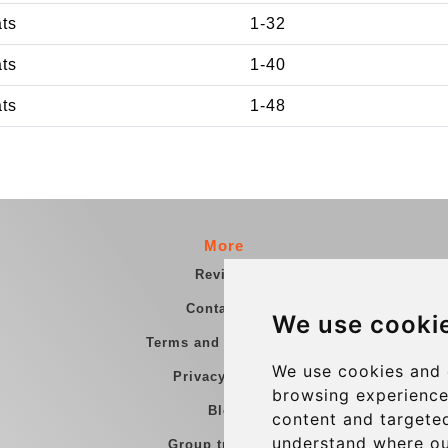
ats
1-32
ats
1-40
ats
1-48
More
Reviews
Contact us
We use cooki
Terms and Conditions
We use cookies and 
Privacy Policy
browsing experience
Blog
content and targeted
understand where ou
Group transfers