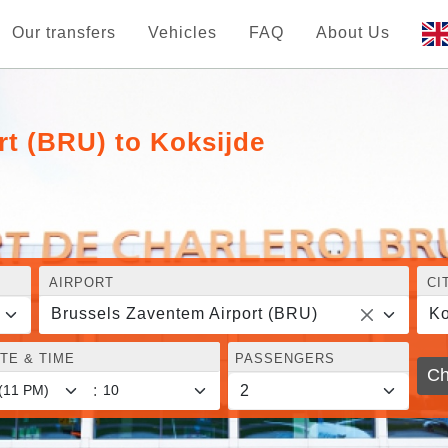
Our transfers
Vehicles
FAQ
About Us
rt (BRU) to Koksijde
AIRPORT
CI
Brussels Zaventem Airport (BRU)
Ko
TE & TIME
PASSENGERS
Ch
: