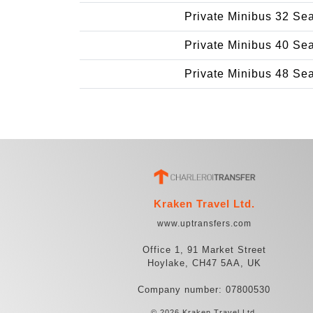
Private Minibus 32 Se
Private Minibus 40 Se
Private Minibus 48 Se
Kraken Travel Ltd.
www.uptransfers.com
Office 1, 91 Market Street
Hoylake, CH47 5AA, UK
Company number: 07800530
© 2026 Kraken Travel Ltd.