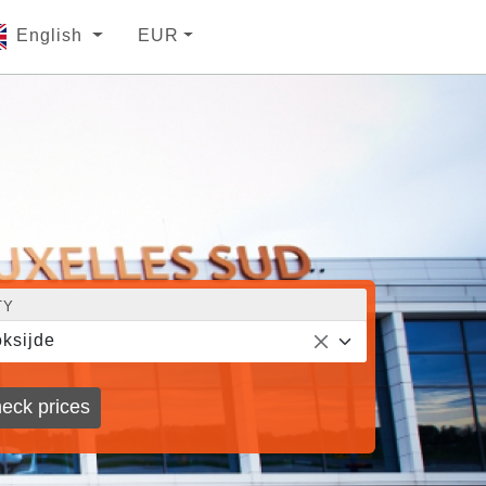
English
EUR
TY
ksijde
eck prices