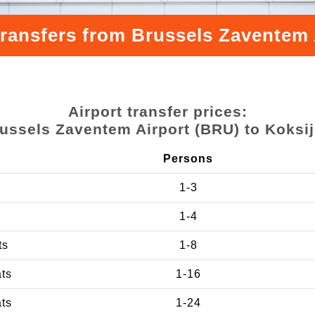
transfers from Brussels Zaventem 
Airport transfer prices:
ussels Zaventem Airport (BRU) to Koksi
Persons
1-3
1-4
ts
1-8
ats
1-16
ats
1-24