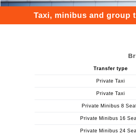
Taxi, minibus and group 
Br
Transfer type
Private Taxi
Private Taxi
Private Minibus 8 Sea
Private Minibus 16 Se
Private Minibus 24 Se