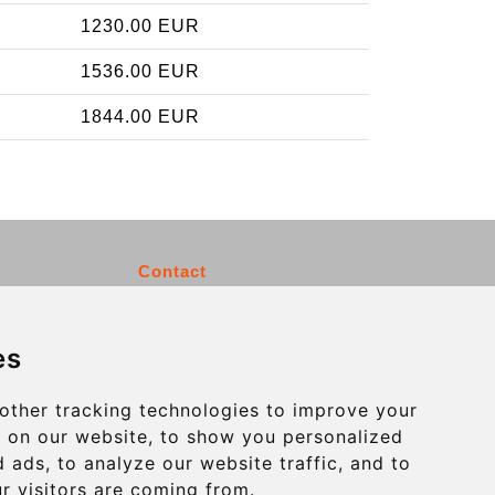
1230.00 EUR
1536.00 EUR
1844.00 EUR
Contact
info@charleroiexpress.be
es
Secure Payment with STRIPE
other tracking technologies to improve your
 on our website, to show you personalized
 ads, to analyze our website traffic, and to
r visitors are coming from.