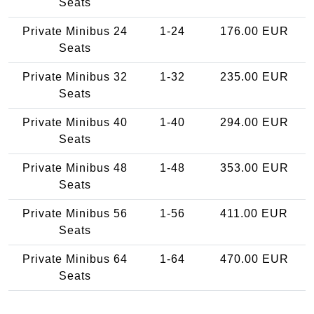
Seats
Private Minibus 24
1-24
176.00 EUR
Seats
Private Minibus 32
1-32
235.00 EUR
Seats
Private Minibus 40
1-40
294.00 EUR
Seats
Private Minibus 48
1-48
353.00 EUR
Seats
Private Minibus 56
1-56
411.00 EUR
Seats
Private Minibus 64
1-64
470.00 EUR
Seats