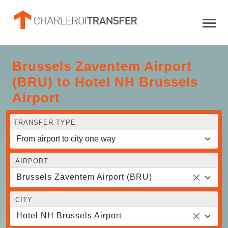
Brussels Zaventem Airport
(BRU) to Hotel NH Brussels
Airport
TRANSFER TYPE
AIRPORT
Brussels Zaventem Airport (BRU)
CITY
Hotel NH Brussels Airport