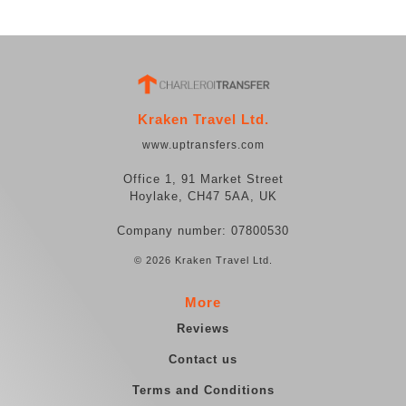
Kraken Travel Ltd.
www.uptransfers.com
Office 1, 91 Market Street
Hoylake, CH47 5AA, UK
Company number: 07800530
© 2026 Kraken Travel Ltd.
More
Reviews
Contact us
Terms and Conditions