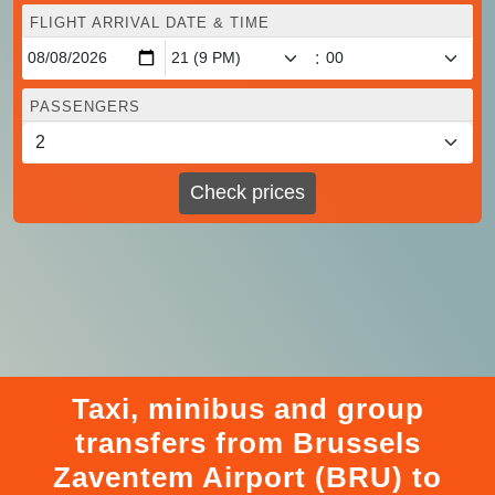
FLIGHT ARRIVAL DATE & TIME
:
PASSENGERS
Check prices
Taxi, minibus and group
transfers from Brussels
Zaventem Airport (BRU) to