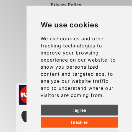
Privacy Policy
Blog
We use cookies
Group transfers
Update cookies preferences
We use cookies and other
tracking technologies to
improve your browsing
Contact
experience on our website, to
info@charleroiexpress.be
show you personalized
content and targeted ads, to
Secure Payment with STRIPE
analyze our website traffic,
and to understand where our
visitors are coming from.
I agree
I decline