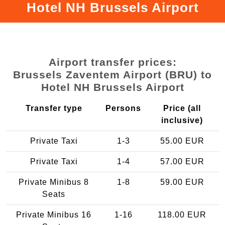
Hotel NH Brussels Airport
Airport transfer prices:
Brussels Zaventem Airport (BRU) to
Hotel NH Brussels Airport
Transfer type
Persons
Price (all
inclusive)
Private Taxi
1-3
55.00 EUR
Private Taxi
1-4
57.00 EUR
Private Minibus 8
1-8
59.00 EUR
Seats
Private Minibus 16
1-16
118.00 EUR