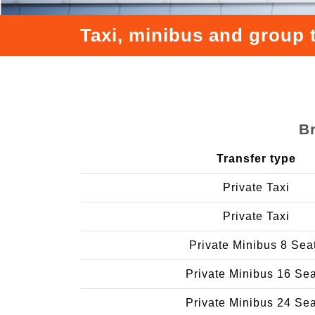
Taxi, minibus and group 
B
Transfer type
Private Taxi
Private Taxi
Private Minibus 8 Sea
Private Minibus 16 Se
Private Minibus 24 Se