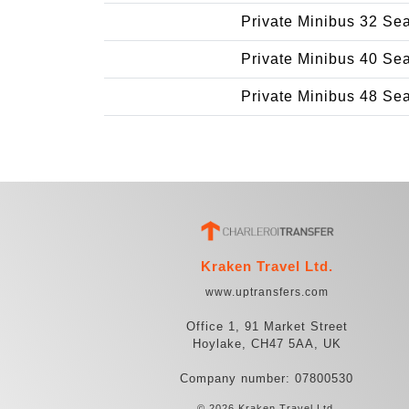
Private Minibus 32 Se
Private Minibus 40 Se
Private Minibus 48 Se
Kraken Travel Ltd.
www.uptransfers.com
Office 1, 91 Market Street
Hoylake, CH47 5AA, UK
Company number: 07800530
© 2026 Kraken Travel Ltd.