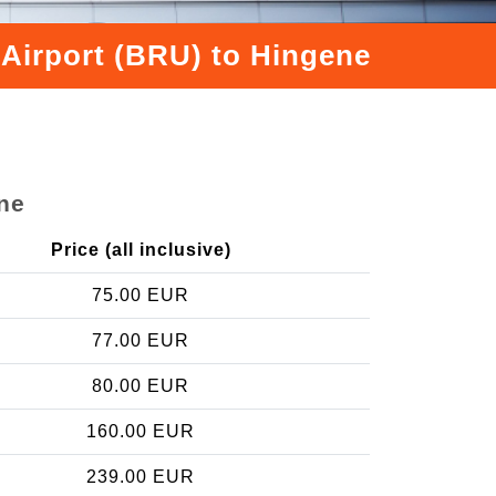
 Airport (BRU) to Hingene
ne
Price (all inclusive)
75.00 EUR
77.00 EUR
80.00 EUR
160.00 EUR
239.00 EUR