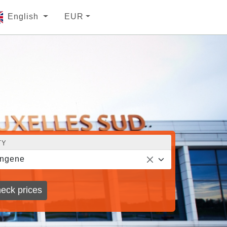
English
EUR
TY
ingene
eck prices