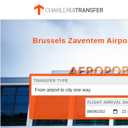
Brussels Zaventem Airpo
TRANSFER TYPE
FLIGHT ARRIVAL DA