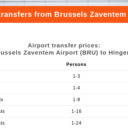
transfers from Brussels Zaventem
Airport transfer prices:
russels Zaventem Airport (BRU) to Hinge
Persons
1-3
1-4
ts
1-8
ats
1-16
ats
1-24