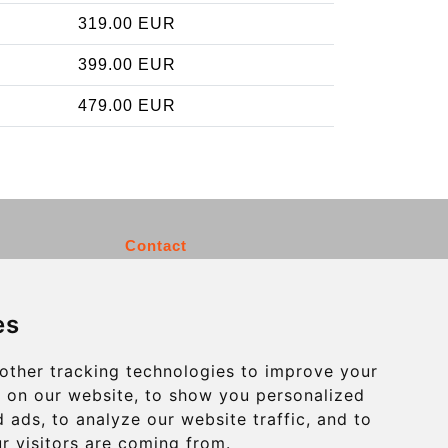
319.00 EUR
399.00 EUR
479.00 EUR
Contact
info@charleroiexpress.be
es
Secure Payment with STRIPE
other tracking technologies to improve your
 on our website, to show you personalized
 ads, to analyze our website traffic, and to
r visitors are coming from.