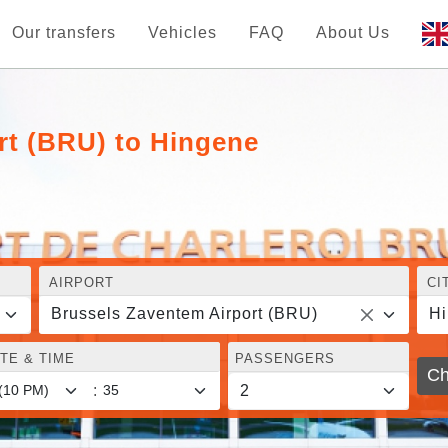
Our transfers
Vehicles
FAQ
About Us
rt (BRU) to Hingene
AIRPORT
CI
Brussels Zaventem Airport (BRU)
H
TE & TIME
PASSENGERS
Ch
: