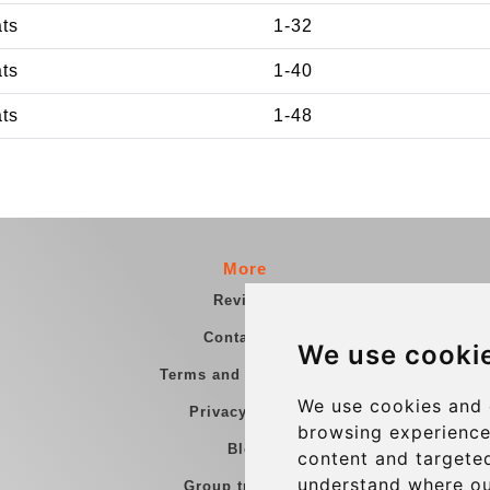
ats
1-32
ats
1-40
ats
1-48
More
Reviews
Contact us
We use cooki
Terms and Conditions
We use cookies and 
Privacy Policy
browsing experience
Blog
content and targeted
understand where ou
Group transfers