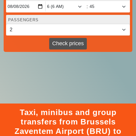
:
PASSENGERS
Check prices
Taxi, minibus and group
transfers from Brussels
Zaventem Airport (BRU) to