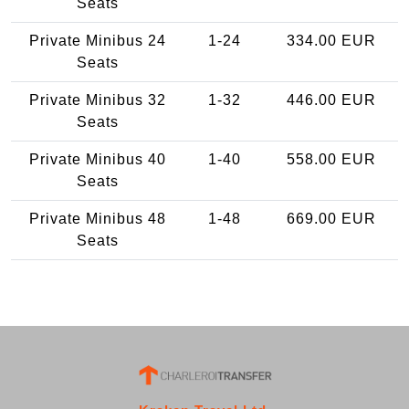
Seats
Private Minibus 24
1-24
334.00 EUR
Seats
Private Minibus 32
1-32
446.00 EUR
Seats
Private Minibus 40
1-40
558.00 EUR
Seats
Private Minibus 48
1-48
669.00 EUR
Seats