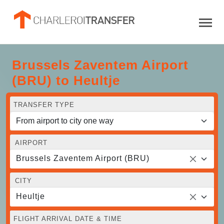
Brussels Zaventem Airport
(BRU) to Heultje
TRANSFER TYPE
AIRPORT
Brussels Zaventem Airport (BRU)
CITY
Heultje
FLIGHT ARRIVAL DATE & TIME