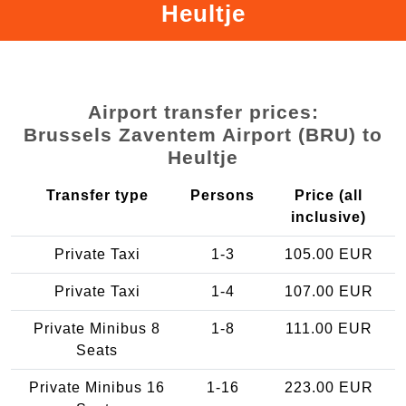
Heultje
Airport transfer prices:
Brussels Zaventem Airport (BRU) to
Heultje
Transfer type
Persons
Price (all
inclusive)
Private Taxi
1-3
105.00 EUR
Private Taxi
1-4
107.00 EUR
Private Minibus 8
1-8
111.00 EUR
Seats
Private Minibus 16
1-16
223.00 EUR