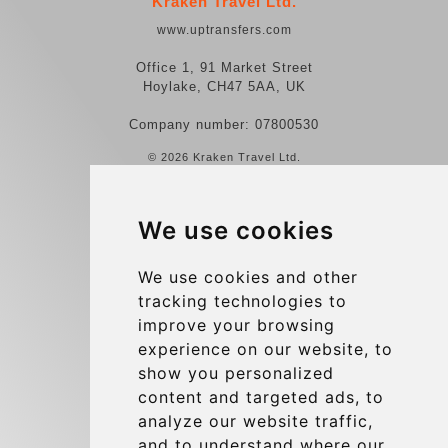
Kraken Travel Ltd.
www.uptransfers.com
Office 1, 91 Market Street
Hoylake, CH47 5AA, UK
Company number: 07800530
© 2026 Kraken Travel Ltd.
More
We use cookies
Reviews
Contact us
We use cookies and other
tracking technologies to
Terms and Conditions
improve your browsing
Privacy Policy
experience on our website, to
Blog
show you personalized
content and targeted ads, to
Group transfers
analyze our website traffic,
Update cookies preferences
and to understand where our