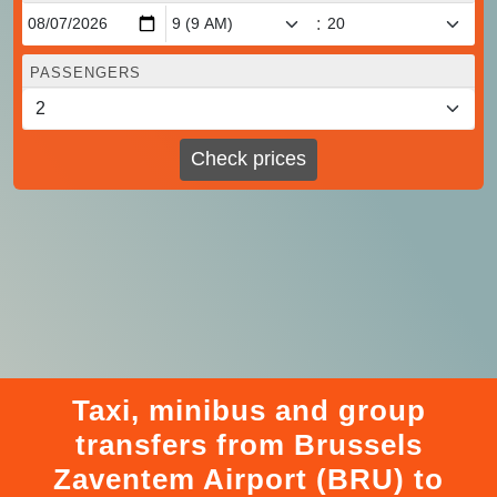
:
PASSENGERS
Check prices
Taxi, minibus and group
transfers from Brussels
Zaventem Airport (BRU) to