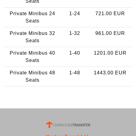
Seats
Private Minibus 24
1-24
721.00 EUR
Seats
Private Minibus 32
1-32
961.00 EUR
Seats
Private Minibus 40
1-40
1201.00 EUR
Seats
Private Minibus 48
1-48
1443.00 EUR
Seats