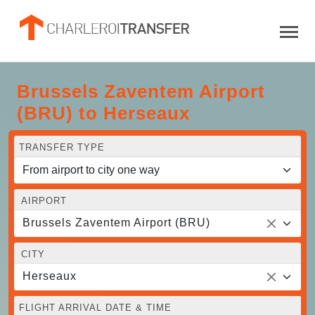
Brussels Zaventem Airport
(BRU) to Herseaux
TRANSFER TYPE
AIRPORT
Brussels Zaventem Airport (BRU)
CITY
Herseaux
FLIGHT ARRIVAL DATE & TIME