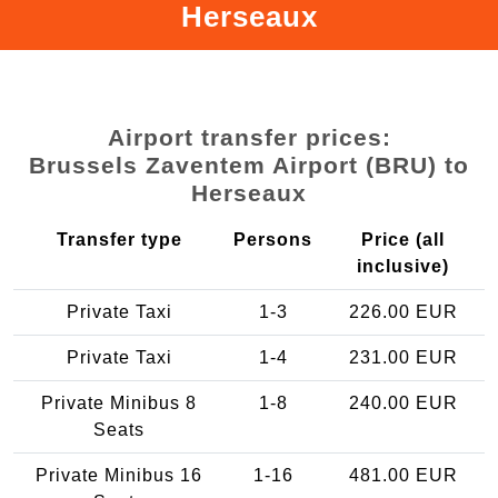
Herseaux
Airport transfer prices:
Brussels Zaventem Airport (BRU) to
Herseaux
Transfer type
Persons
Price (all
inclusive)
Private Taxi
1-3
226.00 EUR
Private Taxi
1-4
231.00 EUR
Private Minibus 8
1-8
240.00 EUR
Seats
Private Minibus 16
1-16
481.00 EUR