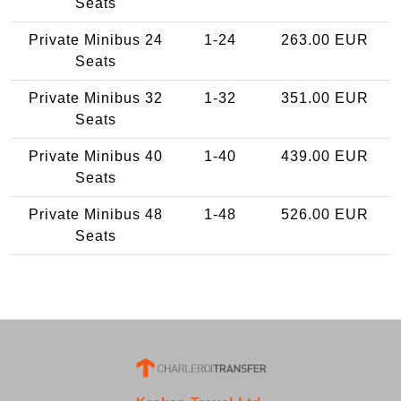
Seats
Private Minibus 24
1-24
263.00 EUR
Seats
Private Minibus 32
1-32
351.00 EUR
Seats
Private Minibus 40
1-40
439.00 EUR
Seats
Private Minibus 48
1-48
526.00 EUR
Seats