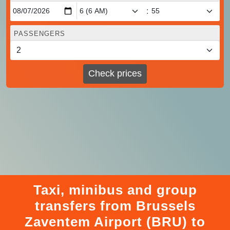
:
PASSENGERS
Check prices
Taxi, minibus and group
transfers from Brussels
Zaventem Airport (BRU) to