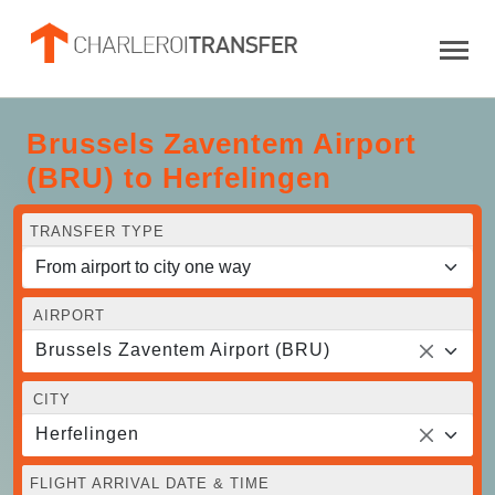
Brussels Zaventem Airport
(BRU) to Herfelingen
TRANSFER TYPE
AIRPORT
Brussels Zaventem Airport (BRU)
CITY
Herfelingen
FLIGHT ARRIVAL DATE & TIME