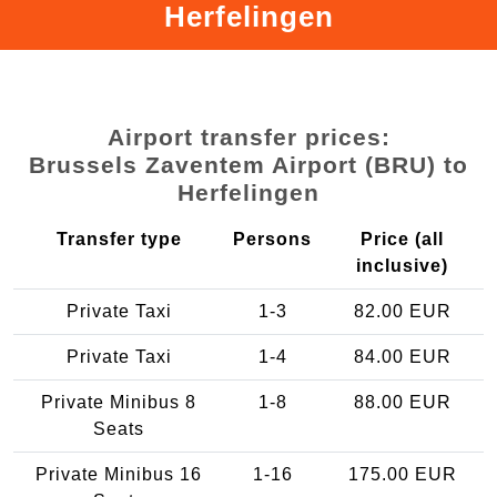
Herfelingen
Airport transfer prices:
Brussels Zaventem Airport (BRU) to
Herfelingen
Transfer type
Persons
Price (all
inclusive)
Private Taxi
1-3
82.00 EUR
Private Taxi
1-4
84.00 EUR
Private Minibus 8
1-8
88.00 EUR
Seats
Private Minibus 16
1-16
175.00 EUR