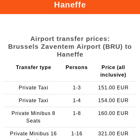
Haneffe
Airport transfer prices:
Brussels Zaventem Airport (BRU) to
Haneffe
Transfer type
Persons
Price (all
inclusive)
Private Taxi
1-3
151.00 EUR
Private Taxi
1-4
154.00 EUR
Private Minibus 8
1-8
160.00 EUR
Seats
Private Minibus 16
1-16
321.00 EUR