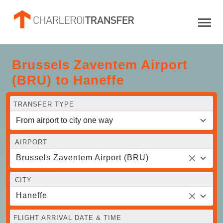
Brussels Zaventem Airport
(BRU) to Haneffe
TRANSFER TYPE
AIRPORT
Brussels Zaventem Airport (BRU)
CITY
Haneffe
FLIGHT ARRIVAL DATE & TIME