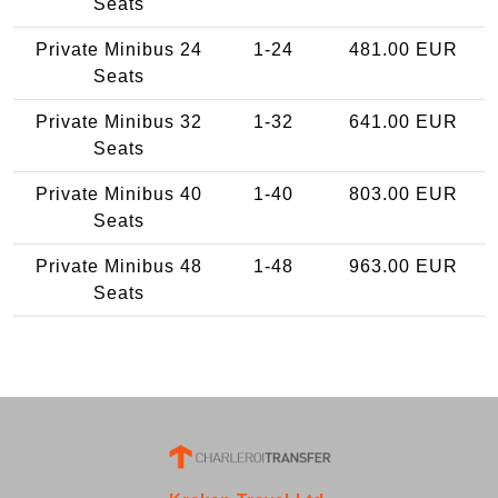
Seats
Private Minibus 24
1-24
481.00 EUR
Seats
Private Minibus 32
1-32
641.00 EUR
Seats
Private Minibus 40
1-40
803.00 EUR
Seats
Private Minibus 48
1-48
963.00 EUR
Seats