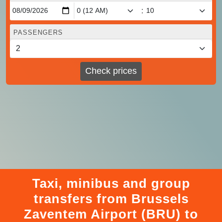
:
PASSENGERS
Check prices
Taxi, minibus and group
transfers from Brussels
Zaventem Airport (BRU) to