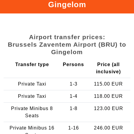
Gingelom
Airport transfer prices:
Brussels Zaventem Airport (BRU) to
Gingelom
Transfer type
Persons
Price (all
inclusive)
Private Taxi
1-3
115.00 EUR
Private Taxi
1-4
118.00 EUR
Private Minibus 8
1-8
123.00 EUR
Seats
Private Minibus 16
1-16
246.00 EUR