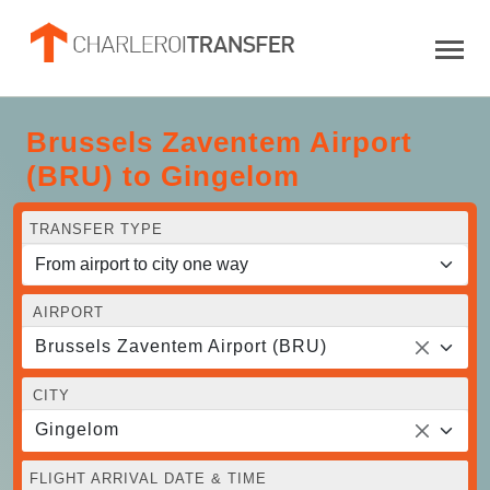
Brussels Zaventem Airport
(BRU) to Gingelom
TRANSFER TYPE
AIRPORT
Brussels Zaventem Airport (BRU)
CITY
Gingelom
FLIGHT ARRIVAL DATE & TIME