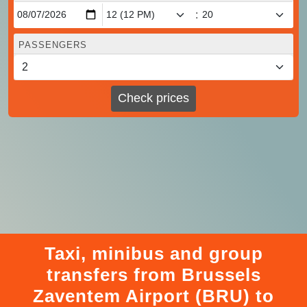
:
PASSENGERS
Check prices
Taxi, minibus and group
transfers from Brussels
Zaventem Airport (BRU) to