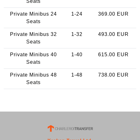
Seats
Private Minibus 24
1-24
369.00 EUR
Seats
Private Minibus 32
1-32
493.00 EUR
Seats
Private Minibus 40
1-40
615.00 EUR
Seats
Private Minibus 48
1-48
738.00 EUR
Seats