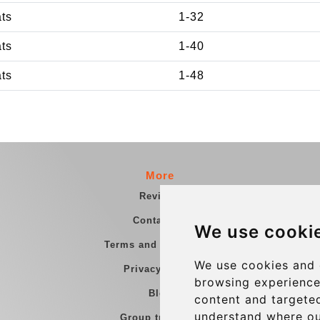
ats
1-32
ats
1-40
ats
1-48
More
Reviews
Contact us
We use cooki
Terms and Conditions
We use cookies and 
Privacy Policy
browsing experience
Blog
content and targeted
understand where ou
Group transfers