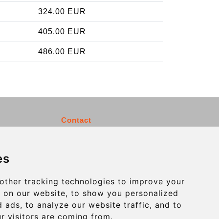
324.00 EUR
405.00 EUR
486.00 EUR
Contact
info@charleroiexpress.be
es
Secure Payment with STRIPE
other tracking technologies to improve your
 on our website, to show you personalized
 ads, to analyze our website traffic, and to
r visitors are coming from.