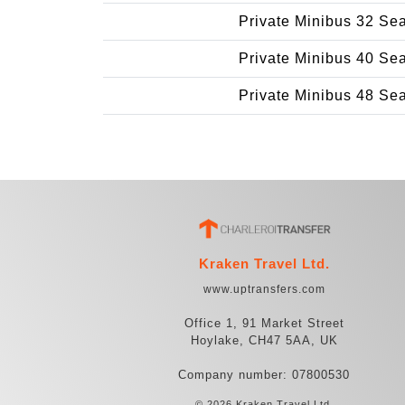
Private Minibus 32 Se
Private Minibus 40 Se
Private Minibus 48 Se
Kraken Travel Ltd.
www.uptransfers.com
Office 1, 91 Market Street
Hoylake, CH47 5AA, UK
Company number: 07800530
© 2026 Kraken Travel Ltd.