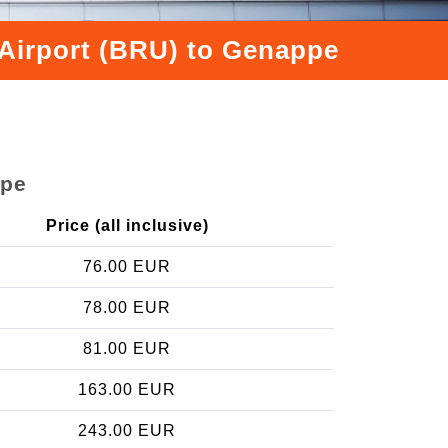
 Airport (BRU) to Genappe
ppe
Price (all inclusive)
76.00 EUR
78.00 EUR
81.00 EUR
163.00 EUR
243.00 EUR