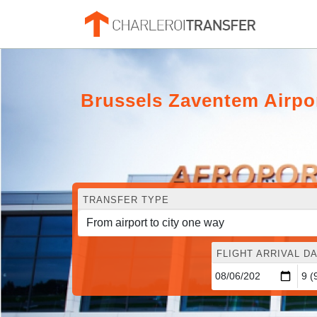
Brussels Zaventem Airpo
TRANSFER TYPE
FLIGHT ARRIVAL DA