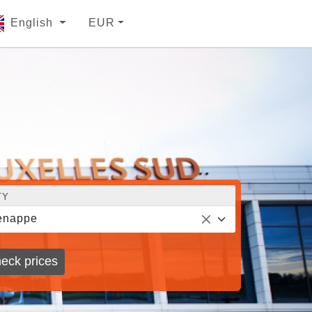
English
EUR
TY
enappe
eck prices