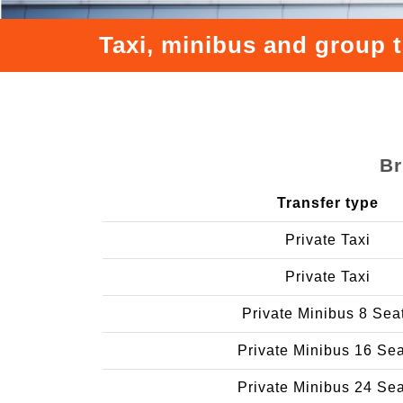
Taxi, minibus and group 
Br
Transfer type
Private Taxi
Private Taxi
Private Minibus 8 Sea
Private Minibus 16 Se
Private Minibus 24 Se