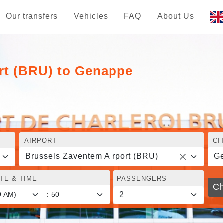
Our transfers
Vehicles
FAQ
About Us
rt (BRU) to Genappe
AIRPORT
CI
Brussels Zaventem Airport (BRU)
G
TE & TIME
PASSENGERS
Ch
: