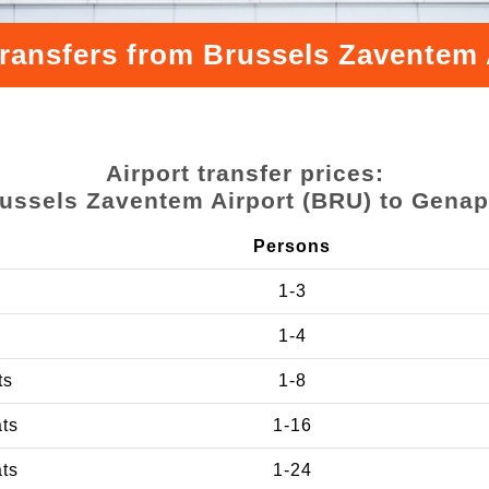
transfers from Brussels Zaventem
Airport transfer prices:
ussels Zaventem Airport (BRU) to Gena
Persons
1-3
1-4
ts
1-8
ats
1-16
ats
1-24