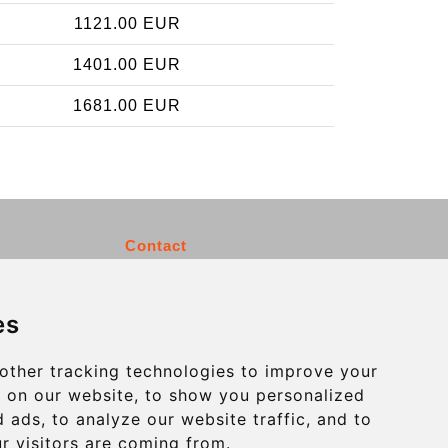
1121.00 EUR
1401.00 EUR
1681.00 EUR
Contact
info@charleroiexpress.be
es
Secure Payment with STRIPE
other tracking technologies to improve your
 on our website, to show you personalized
 ads, to analyze our website traffic, and to
r visitors are coming from.