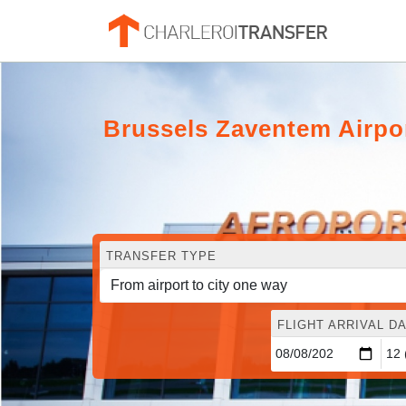
Brussels Zaventem Airpor
TRANSFER TYPE
FLIGHT ARRIVAL DA