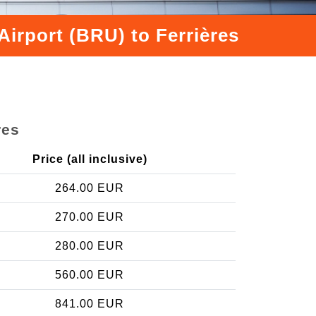
irport (BRU) to Ferrières
res
Price (all inclusive)
264.00 EUR
270.00 EUR
280.00 EUR
560.00 EUR
841.00 EUR