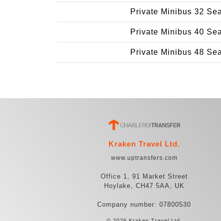
Private Minibus 32 Se
Private Minibus 40 Se
Private Minibus 48 Se
Kraken Travel Ltd.
www.uptransfers.com
Office 1, 91 Market Street
Hoylake, CH47 5AA, UK
Company number: 07800530
© 2026 Kraken Travel Ltd.