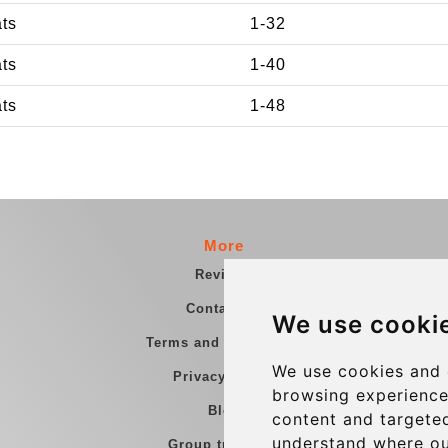
ats
1-32
ats
1-40
ats
1-48
More
Reviews
Contact us
We use cooki
Terms and Conditions
We use cookies and 
Privacy Policy
browsing experience
Blog
content and targeted
understand where ou
Group transfers