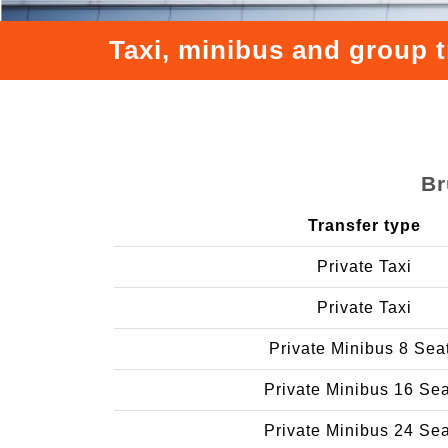
Taxi, minibus and group 
Br
Transfer type
Private Taxi
Private Taxi
Private Minibus 8 Sea
Private Minibus 16 Se
Private Minibus 24 Se