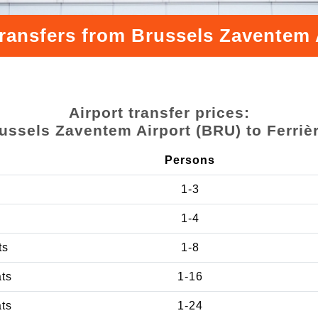
transfers from Brussels Zaventem A
Airport transfer prices:
ussels Zaventem Airport (BRU) to Ferriè
Persons
1-3
1-4
ts
1-8
ats
1-16
ats
1-24