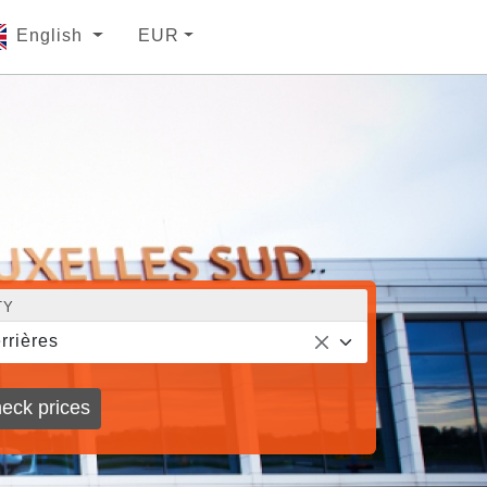
English
EUR
TY
rrières
eck prices