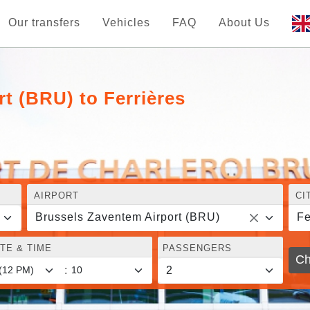
Our transfers
Vehicles
FAQ
About Us
t (BRU) to Ferrières
AIRPORT
CI
Brussels Zaventem Airport (BRU)
Fe
TE & TIME
PASSENGERS
Ch
: