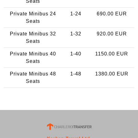
Seats
Private Minibus 24
1-24
690.00 EUR
Seats
Private Minibus 32
1-32
920.00 EUR
Seats
Private Minibus 40
1-40
1150.00 EUR
Seats
Private Minibus 48
1-48
1380.00 EUR
Seats