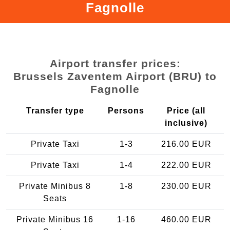
Fagnolle
Airport transfer prices:
Brussels Zaventem Airport (BRU) to
Fagnolle
Transfer type
Persons
Price (all
inclusive)
Private Taxi
1-3
216.00 EUR
Private Taxi
1-4
222.00 EUR
Private Minibus 8
1-8
230.00 EUR
Seats
Private Minibus 16
1-16
460.00 EUR