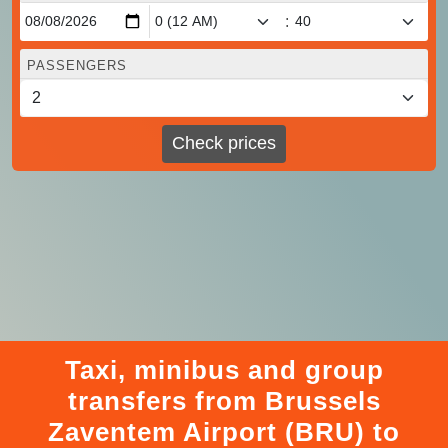
:
PASSENGERS
Check prices
Taxi, minibus and group
transfers from Brussels
Zaventem Airport (BRU) to