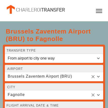
Brussels Zaventem Airport
(BRU) to Fagnolle
TRANSFER TYPE
AIRPORT
Brussels Zaventem Airport (BRU)
CITY
Fagnolle
FLIGHT ARRIVAL DATE & TIME