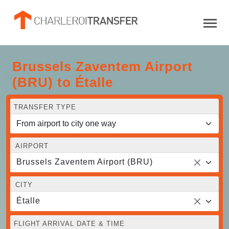
Brussels Zaventem Airport
(BRU) to Étalle
TRANSFER TYPE
AIRPORT
Brussels Zaventem Airport (BRU)
CITY
Étalle
FLIGHT ARRIVAL DATE & TIME