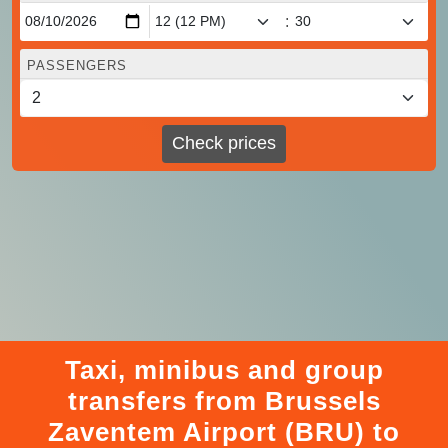
:
PASSENGERS
Check prices
Taxi, minibus and group
transfers from Brussels
Zaventem Airport (BRU) to