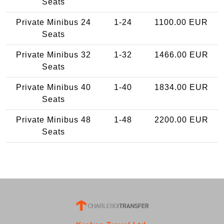
Seats
Private Minibus 24
1-24
1100.00 EUR
Seats
Private Minibus 32
1-32
1466.00 EUR
Seats
Private Minibus 40
1-40
1834.00 EUR
Seats
Private Minibus 48
1-48
2200.00 EUR
Seats