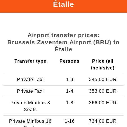
Étalle
Airport transfer prices:
Brussels Zaventem Airport (BRU) to
Étalle
Transfer type
Persons
Price (all
inclusive)
Private Taxi
1-3
345.00 EUR
Private Taxi
1-4
353.00 EUR
Private Minibus 8
1-8
366.00 EUR
Seats
Private Minibus 16
1-16
734.00 EUR